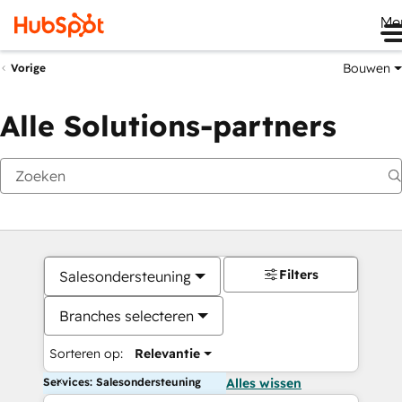
Me
Bouwen
Vorige
Alle Solutions-partners
Filters
Salesondersteuning
Branches selecteren
Sorteren op:
Relevantie
Services: Salesondersteuning
Alles wissen