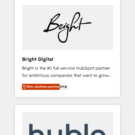
Bright Digital
Bright is the #1 full-service HubSpot partner
for ambitious companies that want to grow
smarter. From HubSpot onboarding, to
Elite solutions-partner
4.9
training, from developing a new website to
lead generation and digital marketing; we do
it all (and with great results)! In short, our
services include: - HubSpot consultancy:
onboarding, training, data migration -
HubSpot development: websites, custom
modules, integrations - Marketing & sales