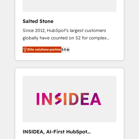
called us “the partner of the future.” Others
agree it is proof of trust built through
measurable impact.
Salted Stone
Since 2012, HubSpot’s largest customers
globally have counted on S2 for complex
migrations, change management, systems
Elite solutions-partner
5.0
integration, and creative solutions that
deliver measurable impact and transform
brand experiences As one of the few full-
service creative agencies in the HubSpot
ecosystem, we blend strategy, technology, &
award-winning design to build scalable,
globally regionalized HubSpot websites,
integrated marketing campaigns, & RevOps
frameworks that fuel long-term success We
connect the entire customer lifecycle through
seamless integrations, ensure long-term
INSIDEA, AI-First HubSpot
adoption with change-management
Onboarding & RevOps