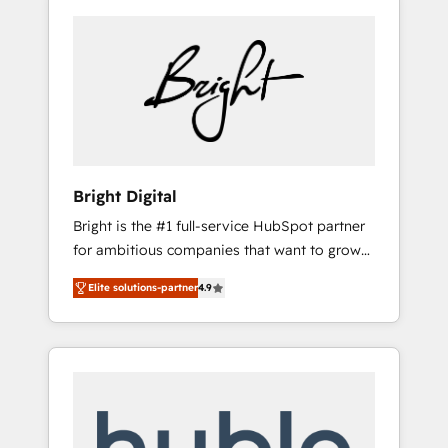
Bright Digital
Bright is the #1 full-service HubSpot partner
for ambitious companies that want to grow
smarter. From HubSpot onboarding, to
Elite solutions-partner
4.9
training, from developing a new website to
lead generation and digital marketing; we do
it all (and with great results)! In short, our
services include: - HubSpot consultancy:
onboarding, training, data migration -
HubSpot development: websites, custom
modules, integrations - Marketing & sales