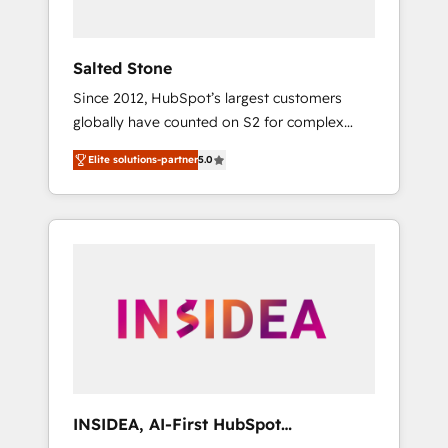
called us “the partner of the future.” Others
agree it is proof of trust built through
measurable impact.
Salted Stone
Since 2012, HubSpot’s largest customers
globally have counted on S2 for complex
migrations, change management, systems
Elite solutions-partner
5.0
integration, and creative solutions that
deliver measurable impact and transform
brand experiences As one of the few full-
service creative agencies in the HubSpot
ecosystem, we blend strategy, technology, &
award-winning design to build scalable,
globally regionalized HubSpot websites,
integrated marketing campaigns, & RevOps
frameworks that fuel long-term success We
connect the entire customer lifecycle through
seamless integrations, ensure long-term
INSIDEA, AI-First HubSpot
adoption with change-management
Onboarding & RevOps