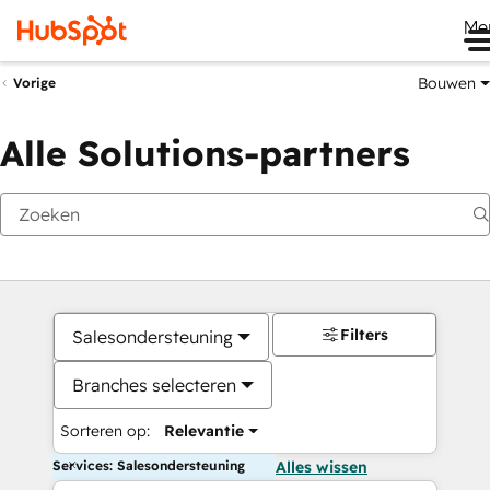
Me
Bouwen
Vorige
Alle Solutions-partners
Filters
Salesondersteuning
Branches selecteren
Sorteren op:
Relevantie
Services: Salesondersteuning
Alles wissen