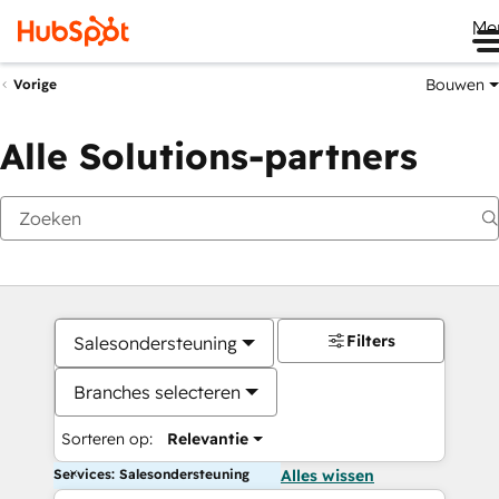
Me
Bouwen
Vorige
Alle Solutions-partners
Filters
Salesondersteuning
Branches selecteren
Sorteren op:
Relevantie
Services: Salesondersteuning
Alles wissen