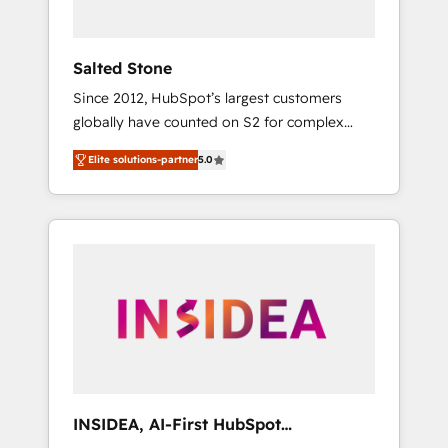
called us “the partner of the future.” Others
agree it is proof of trust built through
measurable impact.
Salted Stone
Since 2012, HubSpot’s largest customers
globally have counted on S2 for complex
migrations, change management, systems
Elite solutions-partner
5.0
integration, and creative solutions that
deliver measurable impact and transform
brand experiences As one of the few full-
service creative agencies in the HubSpot
ecosystem, we blend strategy, technology, &
award-winning design to build scalable,
globally regionalized HubSpot websites,
integrated marketing campaigns, & RevOps
frameworks that fuel long-term success We
connect the entire customer lifecycle through
seamless integrations, ensure long-term
INSIDEA, AI-First HubSpot
adoption with change-management
Onboarding & RevOps