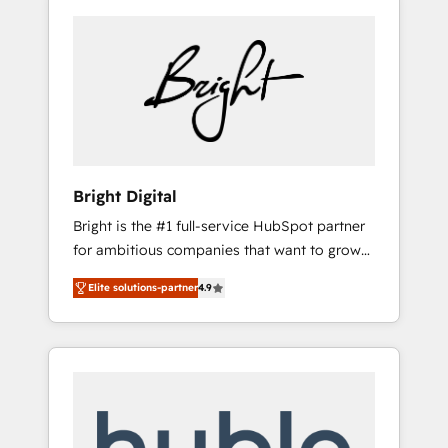
Bright Digital
Bright is the #1 full-service HubSpot partner
for ambitious companies that want to grow
smarter. From HubSpot onboarding, to
Elite solutions-partner
4.9
training, from developing a new website to
lead generation and digital marketing; we do
it all (and with great results)! In short, our
services include: - HubSpot consultancy:
onboarding, training, data migration -
HubSpot development: websites, custom
modules, integrations - Marketing & sales