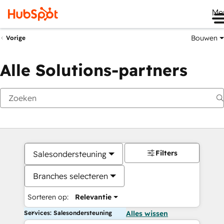
Me
Bouwen
Vorige
Alle Solutions-partners
Filters
Salesondersteuning
Branches selecteren
Sorteren op:
Relevantie
Services: Salesondersteuning
Alles wissen