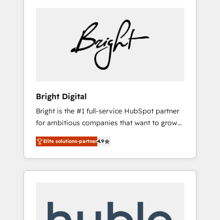
Bright Digital
Bright is the #1 full-service HubSpot partner
for ambitious companies that want to grow
smarter. From HubSpot onboarding, to
Elite solutions-partner
4.9
training, from developing a new website to
lead generation and digital marketing; we do
it all (and with great results)! In short, our
services include: - HubSpot consultancy:
onboarding, training, data migration -
HubSpot development: websites, custom
modules, integrations - Marketing & sales