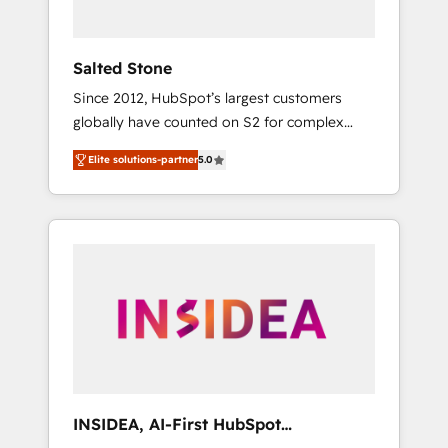
called us “the partner of the future.” Others
agree it is proof of trust built through
measurable impact.
Salted Stone
Since 2012, HubSpot’s largest customers
globally have counted on S2 for complex
migrations, change management, systems
Elite solutions-partner
5.0
integration, and creative solutions that
deliver measurable impact and transform
brand experiences As one of the few full-
service creative agencies in the HubSpot
ecosystem, we blend strategy, technology, &
award-winning design to build scalable,
globally regionalized HubSpot websites,
integrated marketing campaigns, & RevOps
frameworks that fuel long-term success We
connect the entire customer lifecycle through
seamless integrations, ensure long-term
INSIDEA, AI-First HubSpot
adoption with change-management
Onboarding & RevOps