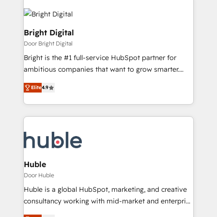
Bright Digital
Door Bright Digital
Bright is the #1 full-service HubSpot partner for
ambitious companies that want to grow smarter.
From HubSpot onboarding, to training, from
Elite
4.9
developing a new website to lead generation and
digital marketing; we do it all (and with great
results)! In short, our services include: - HubSpot
consultancy: onboarding, training, data migration -
HubSpot development: websites, custom modules,
integrations - Marketing & sales solutions: digital
marketing, advertising, campaigns, content and
Huble
design We connect people, data and technology to
Door Huble
improve customer experiences. With our bright
Huble is a global HubSpot, marketing, and creative
people, exciting ideas and can-do mentality, we
consultancy working with mid-market and enterprise
ensure revenue growth on a daily basis. So tell us
businesses. We go beyond implementation, shaping