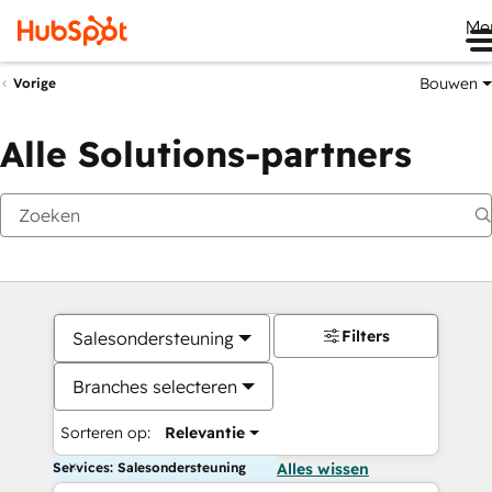
Me
Bouwen
Vorige
Alle Solutions-partners
Filters
Salesondersteuning
Branches selecteren
Sorteren op:
Relevantie
Services: Salesondersteuning
Alles wissen