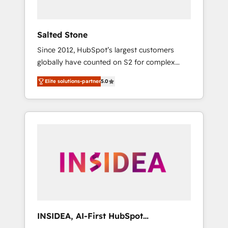
called us “the partner of the future.” Others
agree it is proof of trust built through
measurable impact.
Salted Stone
Since 2012, HubSpot’s largest customers
globally have counted on S2 for complex
migrations, change management, systems
Elite solutions-partner
5.0
integration, and creative solutions that
deliver measurable impact and transform
brand experiences As one of the few full-
service creative agencies in the HubSpot
ecosystem, we blend strategy, technology, &
award-winning design to build scalable,
globally regionalized HubSpot websites,
integrated marketing campaigns, & RevOps
frameworks that fuel long-term success We
connect the entire customer lifecycle through
seamless integrations, ensure long-term
INSIDEA, AI-First HubSpot
adoption with change-management
Onboarding & RevOps