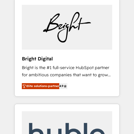
Bright Digital
Bright is the #1 full-service HubSpot partner
for ambitious companies that want to grow
smarter. From HubSpot onboarding, to
Elite solutions-partner
4.9
training, from developing a new website to
lead generation and digital marketing; we do
it all (and with great results)! In short, our
services include: - HubSpot consultancy:
onboarding, training, data migration -
HubSpot development: websites, custom
modules, integrations - Marketing & sales