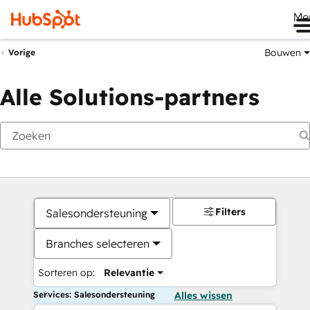
Me
Bouwen
Vorige
Alle Solutions-partners
Filters
Salesondersteuning
Branches selecteren
Sorteren op:
Relevantie
Services: Salesondersteuning
Alles wissen