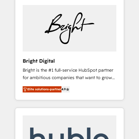
Bright Digital
Bright is the #1 full-service HubSpot partner
for ambitious companies that want to grow
smarter. From HubSpot onboarding, to
Elite solutions-partner
4.9
training, from developing a new website to
lead generation and digital marketing; we do
it all (and with great results)! In short, our
services include: - HubSpot consultancy:
onboarding, training, data migration -
HubSpot development: websites, custom
modules, integrations - Marketing & sales