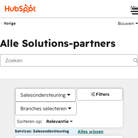
Me
Bouwen
Vorige
Alle Solutions-partners
Filters
Salesondersteuning
Branches selecteren
Sorteren op:
Relevantie
Services: Salesondersteuning
Alles wissen