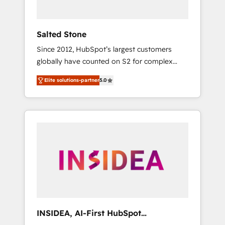
called us “the partner of the future.” Others
agree it is proof of trust built through
measurable impact.
Salted Stone
Since 2012, HubSpot’s largest customers
globally have counted on S2 for complex
migrations, change management, systems
Elite solutions-partner
5.0
integration, and creative solutions that
deliver measurable impact and transform
brand experiences As one of the few full-
service creative agencies in the HubSpot
ecosystem, we blend strategy, technology, &
award-winning design to build scalable,
globally regionalized HubSpot websites,
integrated marketing campaigns, & RevOps
frameworks that fuel long-term success We
connect the entire customer lifecycle through
seamless integrations, ensure long-term
INSIDEA, AI-First HubSpot
adoption with change-management
Onboarding & RevOps