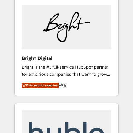
Bright Digital
Bright is the #1 full-service HubSpot partner
for ambitious companies that want to grow
smarter. From HubSpot onboarding, to
Elite solutions-partner
4.9
training, from developing a new website to
lead generation and digital marketing; we do
it all (and with great results)! In short, our
services include: - HubSpot consultancy:
onboarding, training, data migration -
HubSpot development: websites, custom
modules, integrations - Marketing & sales