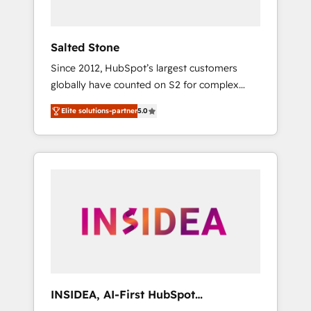
called us “the partner of the future.” Others
agree it is proof of trust built through
measurable impact.
Salted Stone
Since 2012, HubSpot’s largest customers
globally have counted on S2 for complex
migrations, change management, systems
Elite solutions-partner
5.0
integration, and creative solutions that
deliver measurable impact and transform
brand experiences As one of the few full-
service creative agencies in the HubSpot
ecosystem, we blend strategy, technology, &
award-winning design to build scalable,
globally regionalized HubSpot websites,
integrated marketing campaigns, & RevOps
frameworks that fuel long-term success We
connect the entire customer lifecycle through
seamless integrations, ensure long-term
INSIDEA, AI-First HubSpot
adoption with change-management
Onboarding & RevOps