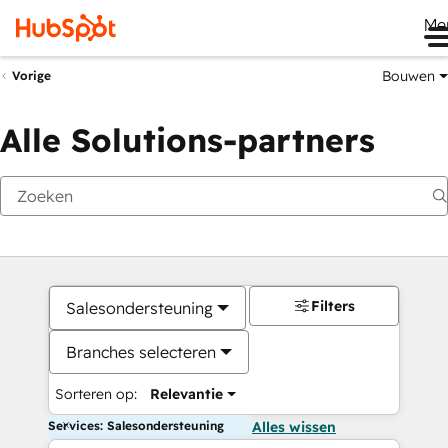
Me
Bouwen
Vorige
Alle Solutions-partners
Filters
Salesondersteuning
Branches selecteren
Sorteren op:
Relevantie
Services: Salesondersteuning
Alles wissen