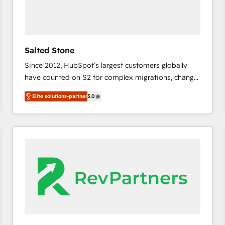
Salted Stone
Since 2012, HubSpot’s largest customers globally
have counted on S2 for complex migrations, change
management, systems integration, and creative
Elite solutions-partner
5.0
solutions that deliver measurable impact and
transform brand experiences As one of the few full-
service creative agencies in the HubSpot
ecosystem, we blend strategy, technology, & award-
winning design to build scalable, globally
regionalized HubSpot websites, integrated
marketing campaigns, & RevOps frameworks that
fuel long-term success We connect the entire
customer lifecycle through seamless integrations,
ensure long-term adoption with change-
management programs, and align marketing, sales,