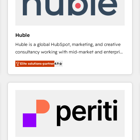
Huble
Huble is a global HubSpot, marketing, and creative
consultancy working with mid-market and enterprise
businesses. We go beyond implementation, shaping
Elite solutions-partner
4.9
the strategy, processes, and teams that turn
HubSpot into a genuine growth engine. Named
HubSpot's Global Partner of the Year in 2024,
consistently ranked among their top 5 partners
worldwide, and with over 15 years in the ecosystem,
Huble has built a track record that speaks for itself.
One company, one operating model, delivering
across offices and consulting teams in the UK, USA,
Canada, Germany, France, Belgium, Singapore, and
South Africa. Certified compliant with ISO/IEC