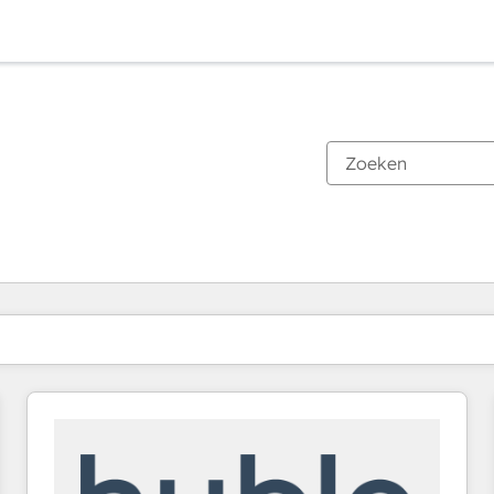
Je bent momenteel op
Pagina
Pagina
Pagina
Pagina
Pagina
Pagina
Pagina
Pagina
Pagina
Pagina
Pagina