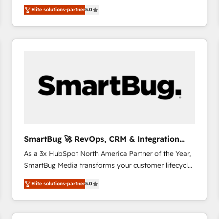
We combine strategy, technology and change
Elite solutions-partner
5.0
management to drive measurable results. As part of
the fast-growing Siloy Group, we unite more than
250+ HubSpot experts across Europe – ready to
build a CRM architecture optimized to support your
business goals. Talk to us if you’re looking to: -
Connect marketing, sales and operations around one
reliable source of truth - Unlock the full value of your
CRM and marketing data, not just implement a
system - Accelerate impact with a partner who
understands both strategy and technology
SmartBug 🚀 RevOps, CRM & Integration
Experts
As a 3x HubSpot North America Partner of the Year,
SmartBug Media transforms your customer lifecycle
into a revenue engine. Our unified ecosystem
Elite solutions-partner
5.0
includes specialized divisions Globalia (AI &
Software) and Point Success Media (Paid Media),
making this the official home for all three brands. 🔄