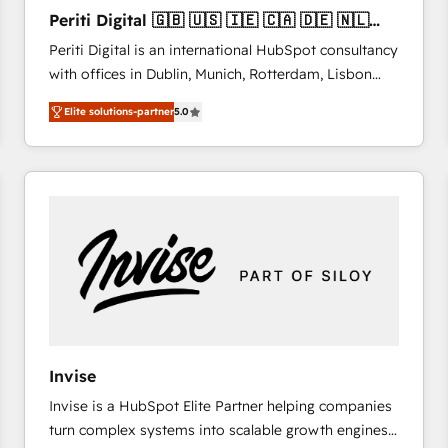
27001:2022 and ISO 9001:2015 across all seven
Periti Digital 🇬🇧 🇺🇸 🇮🇪 🇨🇦 🇩🇪 🇳🇱
international offices and 175+ employees.
🇵🇹
Periti Digital is an international HubSpot consultancy
with offices in Dublin, Munich, Rotterdam, Lisbon
and New York. 🔎 We are focused on enhancing
Elite solutions-partner
5.0
revenue-generation strategies for clients through
complete integration of core business processes
and systems (such as ERP and e-commerce
platforms) with HubSpot, driving efficiency and
results. 🎯 We present a solution-centric approach
and we're focused on HubSpot. We work with some
of HubSpot's most important customers to generate
value from the platform in the long term. 🤖 We have
worked 400+ HubSpot customers across industries
but specialise in the more complex projects where
data migration, AI, and systems integrations
Invise
represent key aspects of the project's success.
Invise is a HubSpot Elite Partner helping companies
turn complex systems into scalable growth engines.