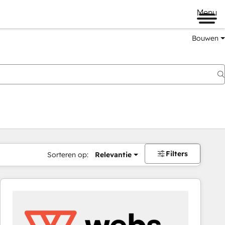
Menu
Bouwen
Filters
Sorteren op:
Relevantie