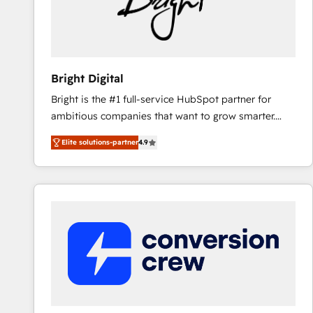
Bright Digital
Bright is the #1 full-service HubSpot partner for
ambitious companies that want to grow smarter.
From HubSpot onboarding, to training, from
Elite solutions-partner
4.9
developing a new website to lead generation and
digital marketing; we do it all (and with great
results)! In short, our services include: - HubSpot
consultancy: onboarding, training, data migration -
HubSpot development: websites, custom modules,
integrations - Marketing & sales solutions: digital
marketing, advertising, campaigns, content and
design We connect people, data and technology to
improve customer experiences. With our bright
people, exciting ideas and can-do mentality, we