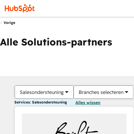
Vorige
Alle Solutions-partners
Salesondersteuning
Branches selecteren
Services: Salesondersteuning
Alles wissen