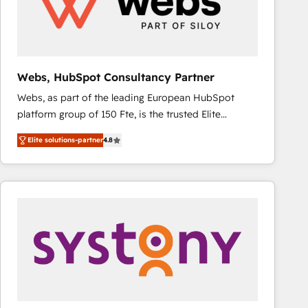
Webs, HubSpot Consultancy Partner
Webs, as part of the leading European HubSpot
platform group of 150 Fte, is the trusted Elite
HubSpot CRM Partner offering you a roadmap on
Elite solutions-partner
4.8
maximizing EBITDA and achieving Commercial
Excellence. With our targeted processes, we
strengthen your digital transformation and minimize
costs. As HubSpot's Advanced Accredited CRM
Implementation partner, we provide expertise to
drive your business forward. Since 2015 we are fully
dedicated to HubSpot and with an experienced
team (50+), we work with reputable companies in
B2B sectors such as manufacturing, SaaS and
business services. We prepare a customized