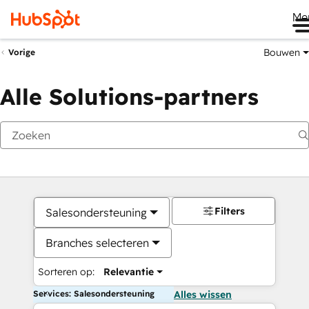
Me
Bouwen
Vorige
Alle Solutions-partners
Filters
Salesondersteuning
Branches selecteren
Sorteren op:
Relevantie
Services: Salesondersteuning
Alles wissen