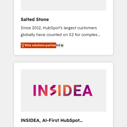
called us “the partner of the future.” Others
agree it is proof of trust built through
measurable impact.
Salted Stone
Since 2012, HubSpot’s largest customers
globally have counted on S2 for complex
migrations, change management, systems
Elite solutions-partner
5.0
integration, and creative solutions that
deliver measurable impact and transform
brand experiences As one of the few full-
service creative agencies in the HubSpot
ecosystem, we blend strategy, technology, &
award-winning design to build scalable,
globally regionalized HubSpot websites,
integrated marketing campaigns, & RevOps
frameworks that fuel long-term success We
connect the entire customer lifecycle through
seamless integrations, ensure long-term
INSIDEA, AI-First HubSpot
adoption with change-management
Onboarding & RevOps