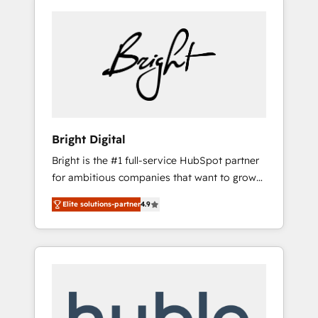
Bright Digital
Bright is the #1 full-service HubSpot partner
for ambitious companies that want to grow
smarter. From HubSpot onboarding, to
Elite solutions-partner
4.9
training, from developing a new website to
lead generation and digital marketing; we do
it all (and with great results)! In short, our
services include: - HubSpot consultancy:
onboarding, training, data migration -
HubSpot development: websites, custom
modules, integrations - Marketing & sales