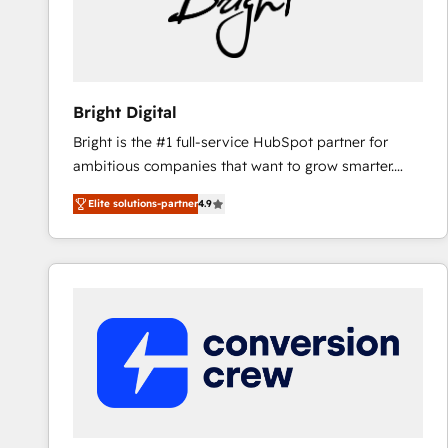
Bright Digital
Bright is the #1 full-service HubSpot partner for
ambitious companies that want to grow smarter.
From HubSpot onboarding, to training, from
Elite solutions-partner
4.9
developing a new website to lead generation and
digital marketing; we do it all (and with great
results)! In short, our services include: - HubSpot
consultancy: onboarding, training, data migration -
HubSpot development: websites, custom modules,
integrations - Marketing & sales solutions: digital
marketing, advertising, campaigns, content and
design We connect people, data and technology to
improve customer experiences. With our bright
people, exciting ideas and can-do mentality, we