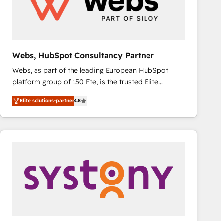
Webs, HubSpot Consultancy Partner
Webs, as part of the leading European HubSpot
platform group of 150 Fte, is the trusted Elite
HubSpot CRM Partner offering you a roadmap on
Elite solutions-partner
4.8
maximizing EBITDA and achieving Commercial
Excellence. With our targeted processes, we
strengthen your digital transformation and minimize
costs. As HubSpot's Advanced Accredited CRM
Implementation partner, we provide expertise to
drive your business forward. Since 2015 we are fully
dedicated to HubSpot and with an experienced
team (50+), we work with reputable companies in
B2B sectors such as manufacturing, SaaS and
business services. We prepare a customized