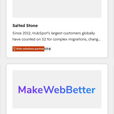
Salted Stone
Since 2012, HubSpot’s largest customers globally
have counted on S2 for complex migrations, change
management, systems integration, and creative
Elite solutions-partner
5.0
solutions that deliver measurable impact and
transform brand experiences As one of the few full-
service creative agencies in the HubSpot
ecosystem, we blend strategy, technology, & award-
winning design to build scalable, globally
regionalized HubSpot websites, integrated
marketing campaigns, & RevOps frameworks that
fuel long-term success We connect the entire
customer lifecycle through seamless integrations,
ensure long-term adoption with change-
management programs, and align marketing, sales,