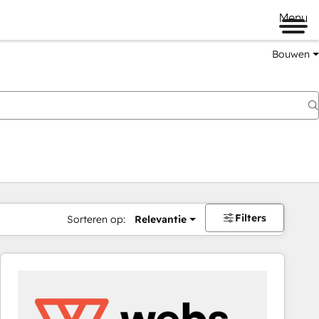
Menu
Bouwen
Filters
Sorteren op:
Relevantie