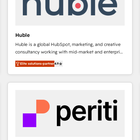
Huble
Huble is a global HubSpot, marketing, and creative
consultancy working with mid-market and enterprise
businesses. We go beyond implementation, shaping
Elite solutions-partner
4.9
the strategy, processes, and teams that turn
HubSpot into a genuine growth engine. Named
HubSpot's Global Partner of the Year in 2024,
consistently ranked among their top 5 partners
worldwide, and with over 15 years in the ecosystem,
Huble has built a track record that speaks for itself.
One company, one operating model, delivering
across offices and consulting teams in the UK, USA,
Canada, Germany, France, Belgium, Singapore, and
South Africa. Certified compliant with ISO/IEC