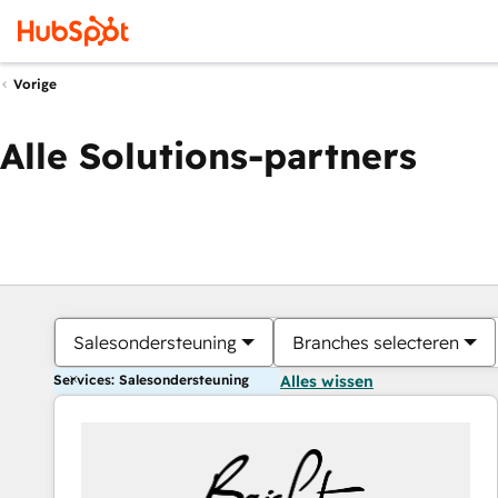
Vorige
Alle Solutions-partners
Salesondersteuning
Branches selecteren
Services: Salesondersteuning
Alles wissen