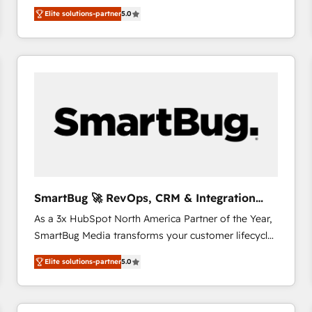
We combine strategy, technology and change
Elite solutions-partner
5.0
management to drive measurable results. As part of
the fast-growing Siloy Group, we unite more than
250+ HubSpot experts across Europe – ready to
build a CRM architecture optimized to support your
business goals. Talk to us if you’re looking to: -
Connect marketing, sales and operations around one
reliable source of truth - Unlock the full value of your
CRM and marketing data, not just implement a
system - Accelerate impact with a partner who
understands both strategy and technology
SmartBug 🚀 RevOps, CRM & Integration
Experts
As a 3x HubSpot North America Partner of the Year,
SmartBug Media transforms your customer lifecycle
into a revenue engine. Our unified ecosystem
Elite solutions-partner
5.0
includes specialized divisions Globalia (AI &
Software) and Point Success Media (Paid Media),
making this the official home for all three brands. 🔄