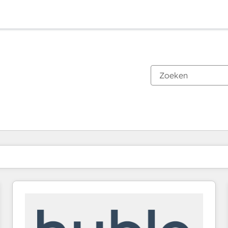
Je bent momenteel op
Pagina
Pagina
Pagina
Pagina
Pagina
Pagina
Pagina
Pagina
Pagina
Pagina
Pagina