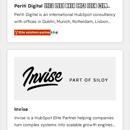
27001:2022 and ISO 9001:2015 across all seven
Periti Digital 🇬🇧 🇺🇸 🇮🇪 🇨🇦 🇩🇪 🇳🇱
international offices and 175+ employees.
🇵🇹
Periti Digital is an international HubSpot consultancy
with offices in Dublin, Munich, Rotterdam, Lisbon
and New York. 🔎 We are focused on enhancing
Elite solutions-partner
5.0
revenue-generation strategies for clients through
complete integration of core business processes
and systems (such as ERP and e-commerce
platforms) with HubSpot, driving efficiency and
results. 🎯 We present a solution-centric approach
and we're focused on HubSpot. We work with some
of HubSpot's most important customers to generate
value from the platform in the long term. 🤖 We have
worked 400+ HubSpot customers across industries
but specialise in the more complex projects where
data migration, AI, and systems integrations
Invise
represent key aspects of the project's success.
Invise is a HubSpot Elite Partner helping companies
turn complex systems into scalable growth engines.