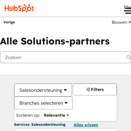
Me
Bouwen
Vorige
Alle Solutions-partners
Filters
Salesondersteuning
Branches selecteren
Sorteren op:
Relevantie
Services: Salesondersteuning
Alles wissen