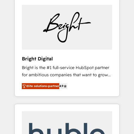
Bright Digital
Bright is the #1 full-service HubSpot partner
for ambitious companies that want to grow
smarter. From HubSpot onboarding, to
Elite solutions-partner
4.9
training, from developing a new website to
lead generation and digital marketing; we do
it all (and with great results)! In short, our
services include: - HubSpot consultancy:
onboarding, training, data migration -
HubSpot development: websites, custom
modules, integrations - Marketing & sales