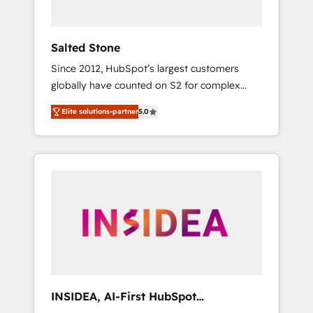
called us “the partner of the future.” Others
agree it is proof of trust built through
measurable impact.
Salted Stone
Since 2012, HubSpot’s largest customers
globally have counted on S2 for complex
migrations, change management, systems
Elite solutions-partner
5.0
integration, and creative solutions that
deliver measurable impact and transform
brand experiences As one of the few full-
service creative agencies in the HubSpot
ecosystem, we blend strategy, technology, &
award-winning design to build scalable,
globally regionalized HubSpot websites,
integrated marketing campaigns, & RevOps
frameworks that fuel long-term success We
connect the entire customer lifecycle through
seamless integrations, ensure long-term
INSIDEA, AI-First HubSpot
adoption with change-management
Onboarding & RevOps