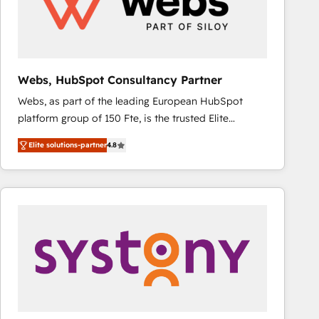
Webs, HubSpot Consultancy Partner
Webs, as part of the leading European HubSpot
platform group of 150 Fte, is the trusted Elite
HubSpot CRM Partner offering you a roadmap on
Elite solutions-partner
4.8
maximizing EBITDA and achieving Commercial
Excellence. With our targeted processes, we
strengthen your digital transformation and minimize
costs. As HubSpot's Advanced Accredited CRM
Implementation partner, we provide expertise to
drive your business forward. Since 2015 we are fully
dedicated to HubSpot and with an experienced
team (50+), we work with reputable companies in
B2B sectors such as manufacturing, SaaS and
business services. We prepare a customized