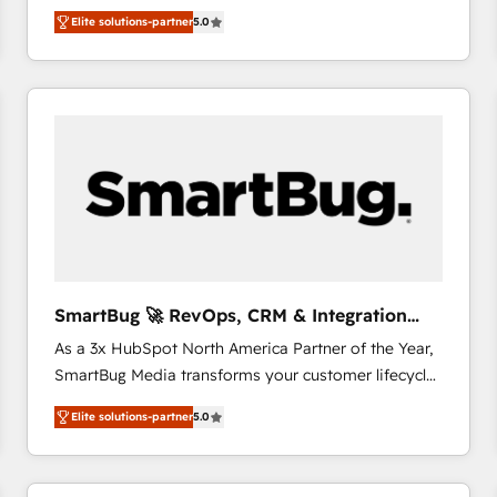
We combine strategy, technology and change
Elite solutions-partner
5.0
management to drive measurable results. As part of
the fast-growing Siloy Group, we unite more than
250+ HubSpot experts across Europe – ready to
build a CRM architecture optimized to support your
business goals. Talk to us if you’re looking to: -
Connect marketing, sales and operations around one
reliable source of truth - Unlock the full value of your
CRM and marketing data, not just implement a
system - Accelerate impact with a partner who
understands both strategy and technology
SmartBug 🚀 RevOps, CRM & Integration
Experts
As a 3x HubSpot North America Partner of the Year,
SmartBug Media transforms your customer lifecycle
into a revenue engine. Our unified ecosystem
Elite solutions-partner
5.0
includes specialized divisions Globalia (AI &
Software) and Point Success Media (Paid Media),
making this the official home for all three brands. 🔄