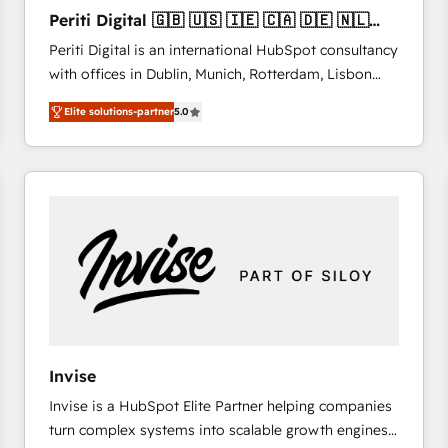
27001:2022 and ISO 9001:2015 across all seven
Periti Digital 🇬🇧 🇺🇸 🇮🇪 🇨🇦 🇩🇪 🇳🇱
international offices and 175+ employees.
🇵🇹
Periti Digital is an international HubSpot consultancy
with offices in Dublin, Munich, Rotterdam, Lisbon
and New York. 🔎 We are focused on enhancing
Elite solutions-partner
5.0
revenue-generation strategies for clients through
complete integration of core business processes
and systems (such as ERP and e-commerce
platforms) with HubSpot, driving efficiency and
results. 🎯 We present a solution-centric approach
and we're focused on HubSpot. We work with some
of HubSpot's most important customers to generate
value from the platform in the long term. 🤖 We have
worked 400+ HubSpot customers across industries
but specialise in the more complex projects where
data migration, AI, and systems integrations
Invise
represent key aspects of the project's success.
Invise is a HubSpot Elite Partner helping companies
turn complex systems into scalable growth engines.