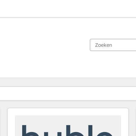
Je bent momenteel op
Pagina
Pagina
Pagina
Pagina
Pagina
Pagina
Pagina
Pagina
Pagina
Pagina
Pagina