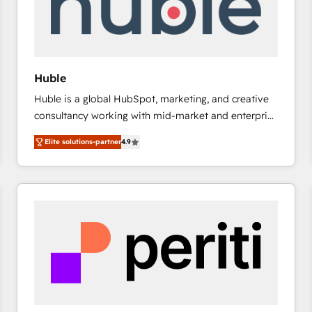
Huble
Huble is a global HubSpot, marketing, and creative
consultancy working with mid-market and enterprise
businesses. We go beyond implementation, shaping
Elite solutions-partner
4.9
the strategy, processes, and teams that turn
HubSpot into a genuine growth engine. Named
HubSpot's Global Partner of the Year in 2024,
consistently ranked among their top 5 partners
worldwide, and with over 15 years in the ecosystem,
Huble has built a track record that speaks for itself.
One company, one operating model, delivering
across offices and consulting teams in the UK, USA,
Canada, Germany, France, Belgium, Singapore, and
South Africa. Certified compliant with ISO/IEC