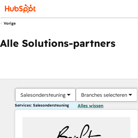
Vorige
Alle Solutions-partners
Salesondersteuning
Branches selecteren
Services: Salesondersteuning
Alles wissen