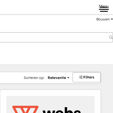
Menu
Bouwen
Filters
Sorteren op:
Relevantie