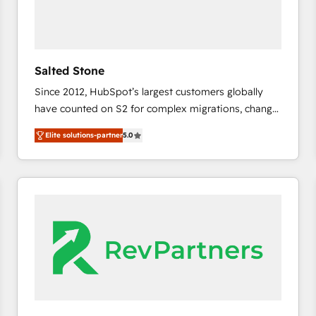
Salted Stone
Since 2012, HubSpot’s largest customers globally
have counted on S2 for complex migrations, change
management, systems integration, and creative
Elite solutions-partner
5.0
solutions that deliver measurable impact and
transform brand experiences As one of the few full-
service creative agencies in the HubSpot
ecosystem, we blend strategy, technology, & award-
winning design to build scalable, globally
regionalized HubSpot websites, integrated
marketing campaigns, & RevOps frameworks that
fuel long-term success We connect the entire
customer lifecycle through seamless integrations,
ensure long-term adoption with change-
management programs, and align marketing, sales,