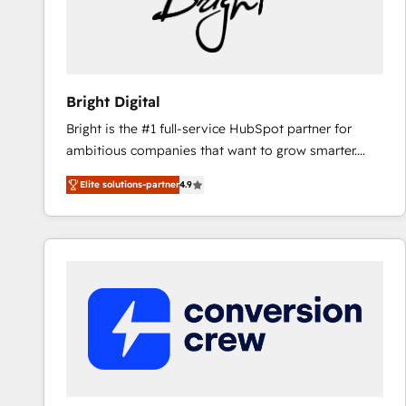
Bright Digital
Bright is the #1 full-service HubSpot partner for
ambitious companies that want to grow smarter.
From HubSpot onboarding, to training, from
Elite solutions-partner
4.9
developing a new website to lead generation and
digital marketing; we do it all (and with great
results)! In short, our services include: - HubSpot
consultancy: onboarding, training, data migration -
HubSpot development: websites, custom modules,
integrations - Marketing & sales solutions: digital
marketing, advertising, campaigns, content and
design We connect people, data and technology to
improve customer experiences. With our bright
people, exciting ideas and can-do mentality, we