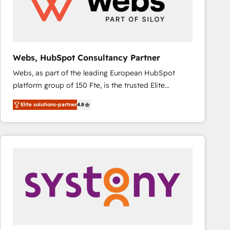
Webs, HubSpot Consultancy Partner
Webs, as part of the leading European HubSpot
platform group of 150 Fte, is the trusted Elite
HubSpot CRM Partner offering you a roadmap on
Elite solutions-partner
4.8
maximizing EBITDA and achieving Commercial
Excellence. With our targeted processes, we
strengthen your digital transformation and minimize
costs. As HubSpot's Advanced Accredited CRM
Implementation partner, we provide expertise to
drive your business forward. Since 2015 we are fully
dedicated to HubSpot and with an experienced
team (50+), we work with reputable companies in
B2B sectors such as manufacturing, SaaS and
business services. We prepare a customized