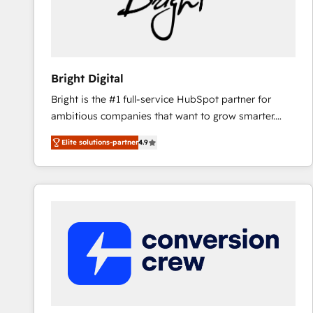
Bright Digital
Bright is the #1 full-service HubSpot partner for
ambitious companies that want to grow smarter.
From HubSpot onboarding, to training, from
Elite solutions-partner
4.9
developing a new website to lead generation and
digital marketing; we do it all (and with great
results)! In short, our services include: - HubSpot
consultancy: onboarding, training, data migration -
HubSpot development: websites, custom modules,
integrations - Marketing & sales solutions: digital
marketing, advertising, campaigns, content and
design We connect people, data and technology to
improve customer experiences. With our bright
people, exciting ideas and can-do mentality, we