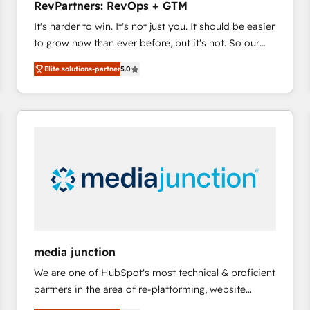
RevPartners: RevOps + GTM
and service to drive sustainable growth With 6 key
It's harder to win. It's not just you. It should be easier
HubSpot accreditations and experience across
to grow now than ever before, but it's not. So our
hundreds of organizations in dozens of industries,
focus is serving you, the person responsible for the
there’s a good chance one of our globally integrated
Elite solutions-partner
5.0
revenue number. We do that by bridging the gap
teams has worked with clients just like you Let’s
where agencies fail: combining GTM strategy with
explore whether S2 is the partner you’ve been
technical execution to solve the right problem at the
looking for...and get your next big initiative moving!
right time, with the right solution. We don’t just
implement your CRM. We engineer revenue
outcomes for the GTM owner on HubSpot. We Build
Different Because We're Built Different: - Secure:
Soc2 compliant 🛡️ - Onboarding: Implementations
starting from $1,5k - Clay: Elite Studio Solutions
Partner 🤝 - Global: 75+ RPers across five continents
🌐 - Scale: Largest organically grown & fastest tiering
media junction
Elite HubSpot Partner 🪴 - CRM: More Sales Hub
We are one of HubSpot's most technical & proficient
implementations than any other Partner 💻 -
partners in the area of re-platforming, website
Salesforce: We convert SFDC addicts to HubSpot
design & development. We specialize in multi-hub
evangelists 🧡 Don't pick a marketing or technical