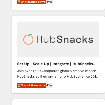
Elite solutions-partner
4.9
across industries through tailored marketing, sales,
requirement). ✔️Helped over 25,000+ customers so
and customer success strategies, utilizing RevOps
far with our HubSpot solutions. ✔️Bespoke apps &
methodologies. As Latin America's largest HubSpot
on-demand bundle services. Connect with us today!
partner and a global leader in education market, we
offer unparalleled insights. Operating in five
countries—Brazil, UAE (Abu Dhabi/Dubai/Sharjah),
Mexico, USA, and Portugal—we've executed over a
hundred successful operations. Our approach,
rooted in RevOps principles, integrates analysis,
training, planning, and qualification. Leveraging
technology, data analytics, CRM optimization, and
Set Up | Scale Up | Integrate | HubSnacks
inbound marketing tactics, we focus on
FlexPlan
Join over 1,500 Companies globally who've chosen
understanding, nurturing, and converting leads.
HubSnacks as their on-ramp to HubSpot since 2014
Partner with us to unlock your business's full
Simple pay-as-you-go plans that accelerate value...
potential and achieve sustained growth in today's
Elite solutions-partner
4.9
1️⃣ Set Up | Onboarding New or Check-fixing existing
competitive market.
HubSpot portals 2️⃣ Scale Up | 100% HubSpot Task
Execution... Global 24/7 ... All Experts 3️⃣ Integrate |
your entire Tech Stack with Custom Integrations