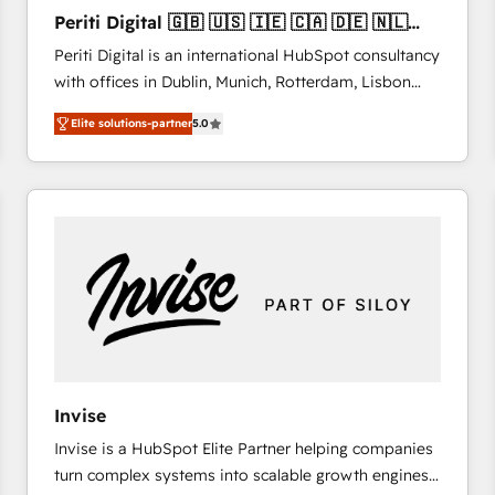
27001:2022 and ISO 9001:2015 across all seven
Periti Digital 🇬🇧 🇺🇸 🇮🇪 🇨🇦 🇩🇪 🇳🇱
international offices and 175+ employees.
🇵🇹
Periti Digital is an international HubSpot consultancy
with offices in Dublin, Munich, Rotterdam, Lisbon
and New York. 🔎 We are focused on enhancing
Elite solutions-partner
5.0
revenue-generation strategies for clients through
complete integration of core business processes
and systems (such as ERP and e-commerce
platforms) with HubSpot, driving efficiency and
results. 🎯 We present a solution-centric approach
and we're focused on HubSpot. We work with some
of HubSpot's most important customers to generate
value from the platform in the long term. 🤖 We have
worked 400+ HubSpot customers across industries
but specialise in the more complex projects where
data migration, AI, and systems integrations
Invise
represent key aspects of the project's success.
Invise is a HubSpot Elite Partner helping companies
turn complex systems into scalable growth engines.