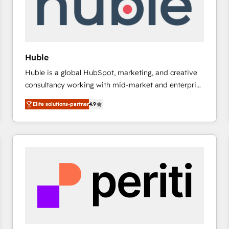
Huble
Huble is a global HubSpot, marketing, and creative
consultancy working with mid-market and enterprise
businesses. We go beyond implementation, shaping
Elite solutions-partner
4.9
the strategy, processes, and teams that turn
HubSpot into a genuine growth engine. Named
HubSpot's Global Partner of the Year in 2024,
consistently ranked among their top 5 partners
worldwide, and with over 15 years in the ecosystem,
Huble has built a track record that speaks for itself.
One company, one operating model, delivering
across offices and consulting teams in the UK, USA,
Canada, Germany, France, Belgium, Singapore, and
South Africa. Certified compliant with ISO/IEC