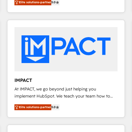
Elite solutions-partner
5.0
implementations for mid-market & enterprise
agency for a GTM engineer’s job. The choice is
companies. We are woman-owned, powered by
yours. Start winning.
coffee, and we ❤️ dogs. We produce award-winning
work for our clients. 🏆2023 Technical Expertise
Impact Award 🏆2022 Technical Expertise Impact
Award 🏆2022 Platform Migration Excellence Impact
Award 🏆2020 Elite Solutions Partner 🏆2019
Integrations HubSpot Impact Award 🏆2019
Marketing Enablement HubSpot Impact Award 🏆
2018 Website Design HubSpot Impact Award 🏆2017
Website Design HubSpot Impact Award 🏆2016
IMPACT
Growth-Driven Design Agency of the Year 🏆2016
At IMPACT, we go beyond just helping you
Sales Enablement HubSpot Impact Award 🏆2015
implement HubSpot. We teach your team how to
Growth-Driven Design Agency of the Year 🏆2015
master it. As the creators of the Endless Customers
Became the 5th Agency to reach Diamond 🏆2014
Elite solutions-partner
5.0
System™ (the next evolution of They Ask, You
HubSpot COS Performance Award 🏆2014 HubSpot
Answer), we’re the only HubSpot partner built
COS Design Award 🏆2013 HubSpot Marketplace
entirely around coaching and training. That means
Provider of the Year 🏆2011 Became a HubSpot
we don’t do the work for you; we help you build the