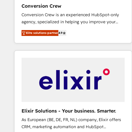
ensure revenue growth on a daily basis. So tell us
Conversion Crew
your challenge; our passionate and growth driven
Conversion Crew is an experienced HubSpot-only
team of 100+ experts is ready for you! Driving digital
agency, specialized in helping you improve your
growth | www.brightdigital.com
online processes. This means we help you with: -
Elite solutions-partner
4.9
Implementing HubSpot (CRM, Marketing, Sales,
Service and Operations) - Developing fast, good-
looking websites in the HubSpot CMS - Building
(custom) integrations between HubSpot and other
systems you use You need a clear method to reach
your goals. Therefore, we take a critical look at your
current processes together, from which we create a
focused action plan. By implementing these steps in
your day-to-day business, you will start to see
results fast. This creates space for growth! Want to
know how we can help? Contact us to set up a
Elixir Solutions - Your business. Smarter.
meeting!
As European (BE, DE, FR, NL) company, Elixir offers
CRM, marketing automation and HubSpot