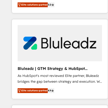
integration products and services to mid-market
Elite solutions-partner
5.0
and enterprise customers. We ensure that your sales,
service and marketing department operates in the
most effective way, while at the same time
leveraging your commercial data for a fully
integrated buyers journey. Elixir is located in
Brussels, Munich "München", Cologne "Köln", Paris
and Amsterdam. Elixir is a first mover and leader
when it comes to HubSpot sales and service
implementations, highly renowned for our business
acumen, process (re-)design experience and a
massive amount of success stories in this area. We
Bluleadz | GTM Strategy & HubSpot
integrate HubSpot with complex solutions like SAP,
Implementation
As HubSpot's most reviewed Elite partner, Bluleadz
MicroSoft, custom solutions,... Our company also has
bridges the gap between strategy and execution. We
strong experience with HubSpot CRM extension,
don't just "set up tools" — we install the GTM
mobile apps for Field Service Management and
Elite solutions-partner
4.9
Operating System (GTM OS) to align your leadership
Retail execution, CPQ, customer portals and
and engineer a portal that drives predictable
HubSpot CMS developments. And we're champions
revenue velocity. 🚀 GTM Strategy & Alignment
when it comes to complex data migrations.