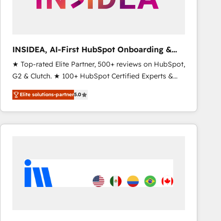
optimization ✔️ Data migrations, CRM architecture,
and reporting foundations ✔️ Custom integrations
and workflow automation ✔️ User adoption
programs, training, and enablement Through project-
INSIDEA, AI-First HubSpot Onboarding &
based engagements and ongoing RevOps
RevOps
★ Top-rated Elite Partner, 500+ reviews on HubSpot,
partnerships, we guide organizations through the
G2 & Clutch. ★ 100+ HubSpot Certified Experts &
revenue maturity model - delivering the right
Trainers across the team ★ 1,500+ implementations
improvements at the right time so operations
Elite solutions-partner
5.0
across five continents ★ AI-First, RevOps-led,
evolve strategically and sustainably as the business
Onboarding obsessed ★ Company of the Year
grows.
2024/25 INSIDEA helps growing companies turn
HubSpot into a revenue engine. We onboard your
team, migrate your data, and build AI-powered
workflows that drive adoption from week one, in
your time zone. What we do ➤ Onboarding: Live in
weeks, with workflows built around your business,
not a template. ➤ Migration: Move from any legacy
CRM. Zero downtime, full data integrity. ➤
Implementation: Configure HubSpot to run your