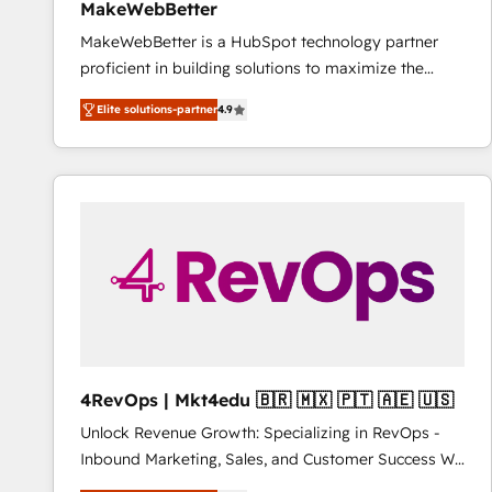
MakeWebBetter
MakeWebBetter is a HubSpot technology partner
proficient in building solutions to maximize the
operational efficiency of HubSpot. The fastest-
Elite solutions-partner
4.9
growing tech-enabler & facilitator, MakeWebBetter,
hands you the blend of HubSpot expertise &
eminent solutions & integrations. Trust us to
streamline your HubSpot experience. 🚀HubSpot
Elite Partners with 10+ years of HubSpot experience
🤝HubSpot Premier Integration partner 🤝Google
Premier Partner 2023 🌟5 HubSpot Accreditations 🌟
Won HubSpot Theme Challenge 2021 🌟INBOUND’19
HubSpot Rising Star Why us? Harnessing the full
potential of the powerful HubSpot CRM. ✔️A team of
HubSpot experts backed by over 10+ years of
4RevOps | Mkt4edu 🇧🇷 🇲🇽 🇵🇹 🇦🇪 🇺🇸
HubSpot experience ✔️Flexible pricing models —
Unlock Revenue Growth: Specializing in RevOps -
Hourly-fee (assigned one Dedicated HubSpot
Inbound Marketing, Sales, and Customer Success We
Admin); Monthly-fee (HubSpot Admin + Project
specialize in driving revenue growth for companies
Manager); and Fixed Project Cost (as per