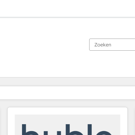
Je bent momenteel op
Pagina
Pagina
Pagina
Pagina
Pagina
Pagina
Pagina
Pagina
Pagina
Pagina
Pagina