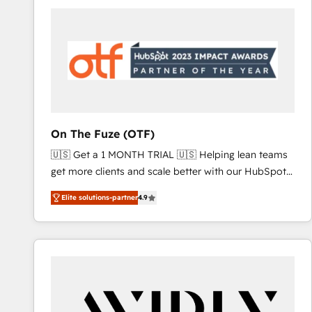
Workshops & Sprints: Identify "Valleys of Death"
stalling growth. Fix your ICP, Math, and Story to stop
"accelerating a mess." ⚙️ Elite Engineering & AI
Scalable Architecture: Zero-technical-debt setup
across all Hubs, validated by our 7 HubSpot
Accreditations. AI-Powered RevOps: Breeze AI,
custom AI agents, and high-integrity migrations for
total reporting clarity. Security & Compliance: SOC 2
On The Fuze (OTF)
Type I and HIPAA attested for enterprise-grade data
🇺🇸 Get a 1 MONTH TRIAL 🇺🇸 Helping lean teams
security. 🏆 Why Bluleadz? GTM OS Partner | 16+
get more clients and scale better with our HubSpot
Years Experience | 1,000+ Five-Star Reviews
Consulting & 'Done For You' Services. 🚀 Who We
Elite solutions-partner
4.9
Work With 🚀 We help lean, growing companies: -
Win more business - Reduce no-shows - Improve
lead & deal conversion rates - Scale with less
headcount ...by using HubSpot's full capabilities. 🤓
What do you get? 🤓 Our client's are too busy to
learn the ins-and-outs of HubSpot. We give you a
Personal Consultant + Tech Team to handle the