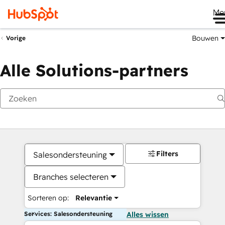
Me
Bouwen
Vorige
Alle Solutions-partners
Filters
Salesondersteuning
Branches selecteren
Sorteren op:
Relevantie
Services: Salesondersteuning
Alles wissen