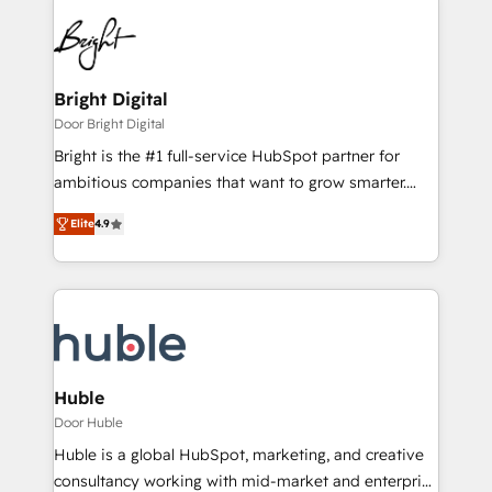
Bright Digital
Door Bright Digital
Bright is the #1 full-service HubSpot partner for
ambitious companies that want to grow smarter.
From HubSpot onboarding, to training, from
Elite
4.9
developing a new website to lead generation and
digital marketing; we do it all (and with great
results)! In short, our services include: - HubSpot
consultancy: onboarding, training, data migration -
HubSpot development: websites, custom modules,
integrations - Marketing & sales solutions: digital
marketing, advertising, campaigns, content and
Huble
design We connect people, data and technology to
Door Huble
improve customer experiences. With our bright
Huble is a global HubSpot, marketing, and creative
people, exciting ideas and can-do mentality, we
consultancy working with mid-market and enterprise