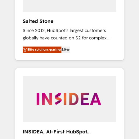
called us “the partner of the future.” Others
agree it is proof of trust built through
measurable impact.
Salted Stone
Since 2012, HubSpot’s largest customers
globally have counted on S2 for complex
migrations, change management, systems
Elite solutions-partner
5.0
integration, and creative solutions that
deliver measurable impact and transform
brand experiences As one of the few full-
service creative agencies in the HubSpot
ecosystem, we blend strategy, technology, &
award-winning design to build scalable,
globally regionalized HubSpot websites,
integrated marketing campaigns, & RevOps
frameworks that fuel long-term success We
connect the entire customer lifecycle through
seamless integrations, ensure long-term
INSIDEA, AI-First HubSpot
adoption with change-management
Onboarding & RevOps