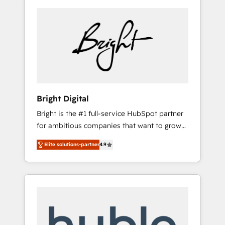
Bright Digital
Bright is the #1 full-service HubSpot partner
for ambitious companies that want to grow
smarter. From HubSpot onboarding, to
Elite solutions-partner
4.9
training, from developing a new website to
lead generation and digital marketing; we do
it all (and with great results)! In short, our
services include: - HubSpot consultancy:
onboarding, training, data migration -
HubSpot development: websites, custom
modules, integrations - Marketing & sales