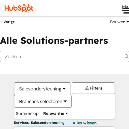
Me
Bouwen
Vorige
Alle Solutions-partners
Filters
Salesondersteuning
Branches selecteren
Sorteren op:
Relevantie
Services: Salesondersteuning
Alles wissen