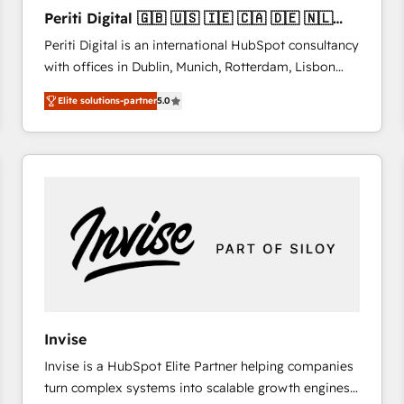
27001:2022 and ISO 9001:2015 across all seven
Periti Digital 🇬🇧 🇺🇸 🇮🇪 🇨🇦 🇩🇪 🇳🇱
international offices and 175+ employees.
🇵🇹
Periti Digital is an international HubSpot consultancy
with offices in Dublin, Munich, Rotterdam, Lisbon
and New York. 🔎 We are focused on enhancing
Elite solutions-partner
5.0
revenue-generation strategies for clients through
complete integration of core business processes
and systems (such as ERP and e-commerce
platforms) with HubSpot, driving efficiency and
results. 🎯 We present a solution-centric approach
and we're focused on HubSpot. We work with some
of HubSpot's most important customers to generate
value from the platform in the long term. 🤖 We have
worked 400+ HubSpot customers across industries
but specialise in the more complex projects where
data migration, AI, and systems integrations
Invise
represent key aspects of the project's success.
Invise is a HubSpot Elite Partner helping companies
turn complex systems into scalable growth engines.