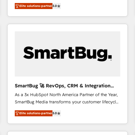
We combine strategy, technology and change
Elite solutions-partner
5.0
management to drive measurable results. As part of
the fast-growing Siloy Group, we unite more than
250+ HubSpot experts across Europe – ready to
build a CRM architecture optimized to support your
business goals. Talk to us if you’re looking to: -
Connect marketing, sales and operations around one
reliable source of truth - Unlock the full value of your
CRM and marketing data, not just implement a
system - Accelerate impact with a partner who
understands both strategy and technology
SmartBug 🚀 RevOps, CRM & Integration
Experts
As a 3x HubSpot North America Partner of the Year,
SmartBug Media transforms your customer lifecycle
into a revenue engine. Our unified ecosystem
Elite solutions-partner
5.0
includes specialized divisions Globalia (AI &
Software) and Point Success Media (Paid Media),
making this the official home for all three brands. 🔄