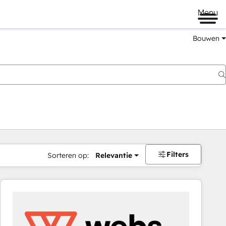
Menu
Bouwen
Filters
Sorteren op:
Relevantie