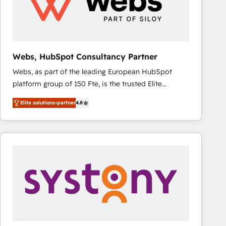
Webs, HubSpot Consultancy Partner
Webs, as part of the leading European HubSpot
platform group of 150 Fte, is the trusted Elite
HubSpot CRM Partner offering you a roadmap on
Elite solutions-partner
4.8
maximizing EBITDA and achieving Commercial
Excellence. With our targeted processes, we
strengthen your digital transformation and minimize
costs. As HubSpot's Advanced Accredited CRM
Implementation partner, we provide expertise to
drive your business forward. Since 2015 we are fully
dedicated to HubSpot and with an experienced
team (50+), we work with reputable companies in
B2B sectors such as manufacturing, SaaS and
business services. We prepare a customized