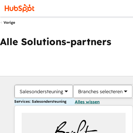
Vorige
Alle Solutions-partners
Salesondersteuning
Branches selecteren
Services: Salesondersteuning
Alles wissen