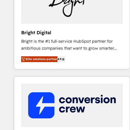
Bright Digital
Bright is the #1 full-service HubSpot partner for
ambitious companies that want to grow smarter.
From HubSpot onboarding, to training, from
Elite solutions-partner
4.9
developing a new website to lead generation and
digital marketing; we do it all (and with great
results)! In short, our services include: - HubSpot
consultancy: onboarding, training, data migration -
HubSpot development: websites, custom modules,
integrations - Marketing & sales solutions: digital
marketing, advertising, campaigns, content and
design We connect people, data and technology to
improve customer experiences. With our bright
people, exciting ideas and can-do mentality, we