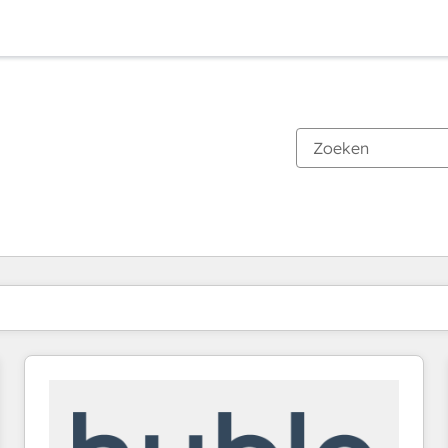
Je bent momenteel op
Pagina
Pagina
Pagina
Pagina
Pagina
Pagina
Pagina
Pagina
Pagina
Pagina
Pagina