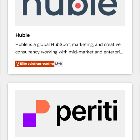
Huble
Huble is a global HubSpot, marketing, and creative
consultancy working with mid-market and enterprise
businesses. We go beyond implementation, shaping
Elite solutions-partner
4.9
the strategy, processes, and teams that turn
HubSpot into a genuine growth engine. Named
HubSpot's Global Partner of the Year in 2024,
consistently ranked among their top 5 partners
worldwide, and with over 15 years in the ecosystem,
Huble has built a track record that speaks for itself.
One company, one operating model, delivering
across offices and consulting teams in the UK, USA,
Canada, Germany, France, Belgium, Singapore, and
South Africa. Certified compliant with ISO/IEC