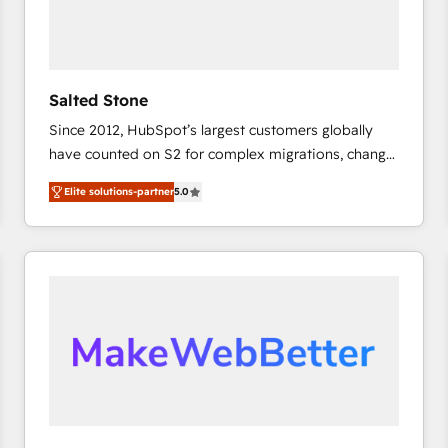
Salted Stone
Since 2012, HubSpot’s largest customers globally
have counted on S2 for complex migrations, change
management, systems integration, and creative
Elite solutions-partner
5.0
solutions that deliver measurable impact and
transform brand experiences As one of the few full-
service creative agencies in the HubSpot
ecosystem, we blend strategy, technology, & award-
winning design to build scalable, globally
regionalized HubSpot websites, integrated
marketing campaigns, & RevOps frameworks that
fuel long-term success We connect the entire
customer lifecycle through seamless integrations,
ensure long-term adoption with change-
management programs, and align marketing, sales,