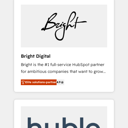
Bright Digital
Bright is the #1 full-service HubSpot partner
for ambitious companies that want to grow
smarter. From HubSpot onboarding, to
Elite solutions-partner
4.9
training, from developing a new website to
lead generation and digital marketing; we do
it all (and with great results)! In short, our
services include: - HubSpot consultancy:
onboarding, training, data migration -
HubSpot development: websites, custom
modules, integrations - Marketing & sales