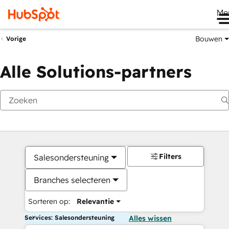
Me
Bouwen
Vorige
Alle Solutions-partners
Filters
Salesondersteuning
Branches selecteren
Sorteren op:
Relevantie
Services: Salesondersteuning
Alles wissen