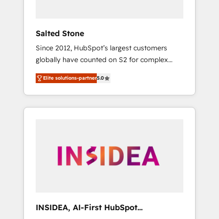
called us “the partner of the future.” Others
agree it is proof of trust built through
measurable impact.
Salted Stone
Since 2012, HubSpot’s largest customers
globally have counted on S2 for complex
migrations, change management, systems
Elite solutions-partner
5.0
integration, and creative solutions that
deliver measurable impact and transform
brand experiences As one of the few full-
service creative agencies in the HubSpot
ecosystem, we blend strategy, technology, &
award-winning design to build scalable,
globally regionalized HubSpot websites,
integrated marketing campaigns, & RevOps
frameworks that fuel long-term success We
connect the entire customer lifecycle through
seamless integrations, ensure long-term
INSIDEA, AI-First HubSpot
adoption with change-management
Onboarding & RevOps