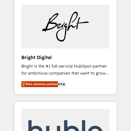
Bright Digital
Bright is the #1 full-service HubSpot partner
for ambitious companies that want to grow
smarter. From HubSpot onboarding, to
Elite solutions-partner
4.9
training, from developing a new website to
lead generation and digital marketing; we do
it all (and with great results)! In short, our
services include: - HubSpot consultancy:
onboarding, training, data migration -
HubSpot development: websites, custom
modules, integrations - Marketing & sales