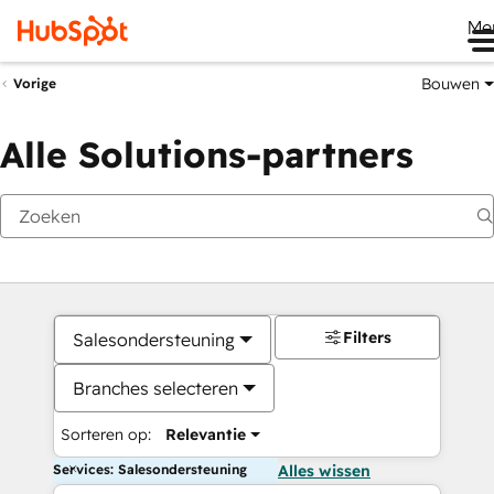
Me
Bouwen
Vorige
Alle Solutions-partners
Filters
Salesondersteuning
Branches selecteren
Sorteren op:
Relevantie
Services: Salesondersteuning
Alles wissen