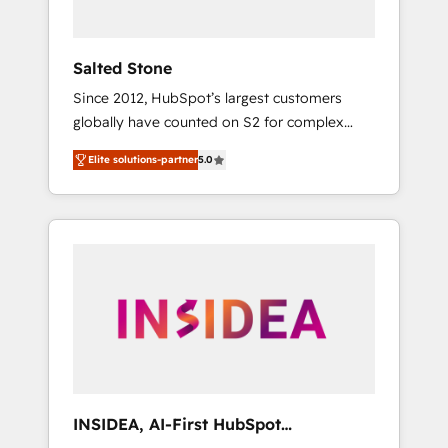
called us “the partner of the future.” Others
agree it is proof of trust built through
measurable impact.
Salted Stone
Since 2012, HubSpot’s largest customers
globally have counted on S2 for complex
migrations, change management, systems
Elite solutions-partner
5.0
integration, and creative solutions that
deliver measurable impact and transform
brand experiences As one of the few full-
service creative agencies in the HubSpot
ecosystem, we blend strategy, technology, &
award-winning design to build scalable,
globally regionalized HubSpot websites,
integrated marketing campaigns, & RevOps
frameworks that fuel long-term success We
connect the entire customer lifecycle through
seamless integrations, ensure long-term
INSIDEA, AI-First HubSpot
adoption with change-management
Onboarding & RevOps