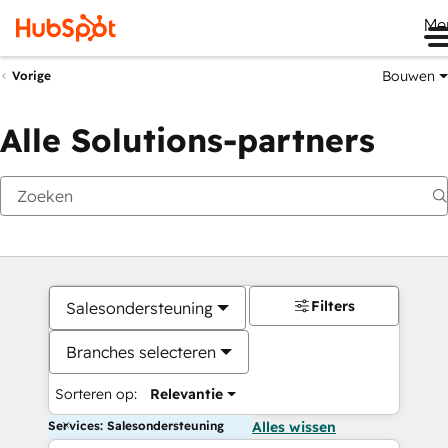
Me
Bouwen
Vorige
Alle Solutions-partners
Filters
Salesondersteuning
Branches selecteren
Sorteren op:
Relevantie
Services: Salesondersteuning
Alles wissen