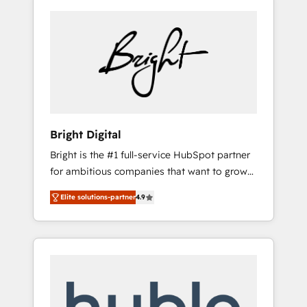
Bright Digital
Bright is the #1 full-service HubSpot partner
for ambitious companies that want to grow
smarter. From HubSpot onboarding, to
Elite solutions-partner
4.9
training, from developing a new website to
lead generation and digital marketing; we do
it all (and with great results)! In short, our
services include: - HubSpot consultancy:
onboarding, training, data migration -
HubSpot development: websites, custom
modules, integrations - Marketing & sales