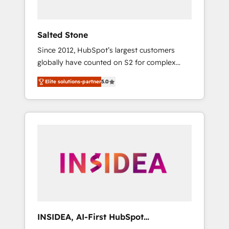
called us “the partner of the future.” Others
agree it is proof of trust built through
measurable impact.
Salted Stone
Since 2012, HubSpot’s largest customers
globally have counted on S2 for complex
migrations, change management, systems
Elite solutions-partner
5.0
integration, and creative solutions that
deliver measurable impact and transform
brand experiences As one of the few full-
service creative agencies in the HubSpot
ecosystem, we blend strategy, technology, &
award-winning design to build scalable,
globally regionalized HubSpot websites,
integrated marketing campaigns, & RevOps
frameworks that fuel long-term success We
connect the entire customer lifecycle through
seamless integrations, ensure long-term
INSIDEA, AI-First HubSpot
adoption with change-management
Onboarding & RevOps