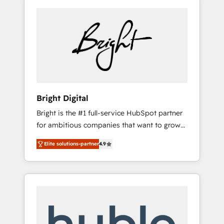
Bright Digital
Bright is the #1 full-service HubSpot partner
for ambitious companies that want to grow
smarter. From HubSpot onboarding, to
Elite solutions-partner
4.9
training, from developing a new website to
lead generation and digital marketing; we do
it all (and with great results)! In short, our
services include: - HubSpot consultancy:
onboarding, training, data migration -
HubSpot development: websites, custom
modules, integrations - Marketing & sales