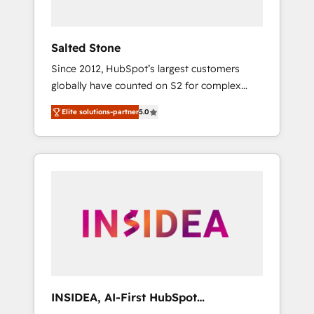
called us “the partner of the future.” Others
agree it is proof of trust built through
measurable impact.
Salted Stone
Since 2012, HubSpot’s largest customers
globally have counted on S2 for complex
migrations, change management, systems
Elite solutions-partner
5.0
integration, and creative solutions that
deliver measurable impact and transform
brand experiences As one of the few full-
service creative agencies in the HubSpot
ecosystem, we blend strategy, technology, &
award-winning design to build scalable,
globally regionalized HubSpot websites,
integrated marketing campaigns, & RevOps
frameworks that fuel long-term success We
connect the entire customer lifecycle through
seamless integrations, ensure long-term
INSIDEA, AI-First HubSpot
adoption with change-management
Onboarding & RevOps