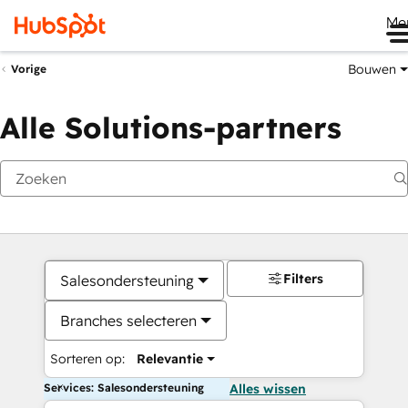
Me
Bouwen
Vorige
Alle Solutions-partners
Filters
Salesondersteuning
Branches selecteren
Sorteren op:
Relevantie
Services: Salesondersteuning
Alles wissen