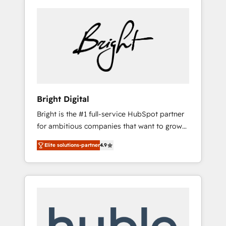
Bright Digital
Bright is the #1 full-service HubSpot partner
for ambitious companies that want to grow
smarter. From HubSpot onboarding, to
Elite solutions-partner
4.9
training, from developing a new website to
lead generation and digital marketing; we do
it all (and with great results)! In short, our
services include: - HubSpot consultancy:
onboarding, training, data migration -
HubSpot development: websites, custom
modules, integrations - Marketing & sales