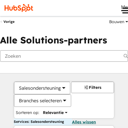
Me
Bouwen
Vorige
Alle Solutions-partners
Filters
Salesondersteuning
Branches selecteren
Sorteren op:
Relevantie
Services: Salesondersteuning
Alles wissen