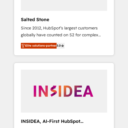
called us “the partner of the future.” Others
agree it is proof of trust built through
measurable impact.
Salted Stone
Since 2012, HubSpot’s largest customers
globally have counted on S2 for complex
migrations, change management, systems
Elite solutions-partner
5.0
integration, and creative solutions that
deliver measurable impact and transform
brand experiences As one of the few full-
service creative agencies in the HubSpot
ecosystem, we blend strategy, technology, &
award-winning design to build scalable,
globally regionalized HubSpot websites,
integrated marketing campaigns, & RevOps
frameworks that fuel long-term success We
connect the entire customer lifecycle through
seamless integrations, ensure long-term
INSIDEA, AI-First HubSpot
adoption with change-management
Onboarding & RevOps