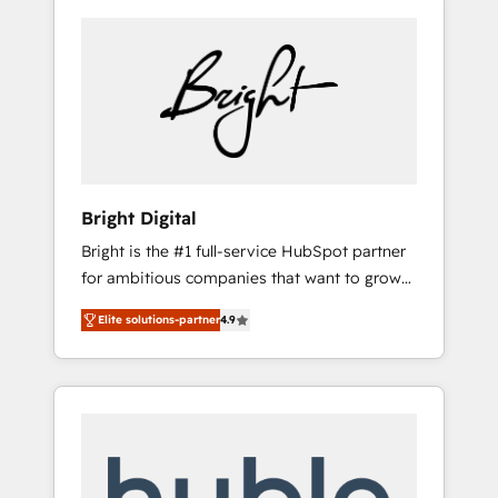
Bright Digital
Bright is the #1 full-service HubSpot partner
for ambitious companies that want to grow
smarter. From HubSpot onboarding, to
Elite solutions-partner
4.9
training, from developing a new website to
lead generation and digital marketing; we do
it all (and with great results)! In short, our
services include: - HubSpot consultancy:
onboarding, training, data migration -
HubSpot development: websites, custom
modules, integrations - Marketing & sales