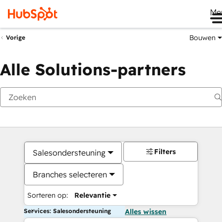
Me
Bouwen
Vorige
Alle Solutions-partners
Filters
Salesondersteuning
Branches selecteren
Sorteren op:
Relevantie
Services: Salesondersteuning
Alles wissen