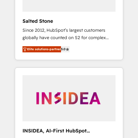
called us “the partner of the future.” Others
agree it is proof of trust built through
measurable impact.
Salted Stone
Since 2012, HubSpot’s largest customers
globally have counted on S2 for complex
migrations, change management, systems
Elite solutions-partner
5.0
integration, and creative solutions that
deliver measurable impact and transform
brand experiences As one of the few full-
service creative agencies in the HubSpot
ecosystem, we blend strategy, technology, &
award-winning design to build scalable,
globally regionalized HubSpot websites,
integrated marketing campaigns, & RevOps
frameworks that fuel long-term success We
connect the entire customer lifecycle through
seamless integrations, ensure long-term
INSIDEA, AI-First HubSpot
adoption with change-management
Onboarding & RevOps