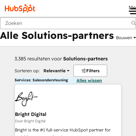
Me
Vorige
Alle Solutions-partners
Bouwen
3.385 resultaten voor
Solutions-partners
Sorteren op:
Relevantie
Filters
Services: Salesondersteuning
Alles wissen
Bright Digital
Door Bright Digital
Bright is the #1 full-service HubSpot partner for