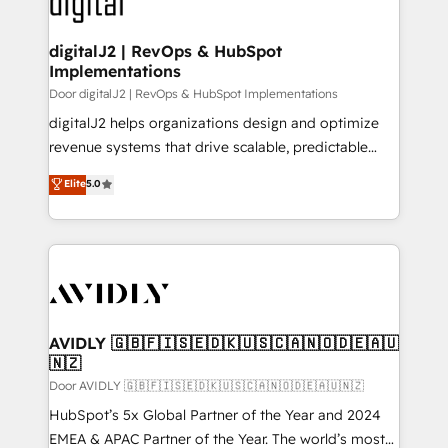
learn more!
customers).
digitalJ2 | RevOps & HubSpot
Implementations
Door digitalJ2 | RevOps & HubSpot Implementations
digitalJ2 helps organizations design and optimize
revenue systems that drive scalable, predictable
growth. As a triple-accredited HubSpot Solutions
Elite
5.0
Partner, we specialize in both strategic RevOps
planning and hands-on technical execution - building
the operational foundation companies need to
thrive. Industries we specialize in: - Manufacturing -
Healthcare - Financial Services - Managed IT (MSP) -
Franchises - Professional Services - And more! How
we help: ✔️ Full HubSpot implementations and portal
AVIDLY 🇬🇧🇫🇮🇸🇪🇩🇰🇺🇸🇨🇦🇳🇴🇩🇪🇦🇺
🇳🇿
optimization ✔️ Data migrations, CRM architecture,
and reporting foundations ✔️ Custom integrations
Door AVIDLY 🇬🇧🇫🇮🇸🇪🇩🇰🇺🇸🇨🇦🇳🇴🇩🇪🇦🇺🇳🇿
and workflow automation ✔️ User adoption
HubSpot’s 5x Global Partner of the Year and 2024
programs, training, and enablement Through project-
EMEA & APAC Partner of the Year. The world’s most