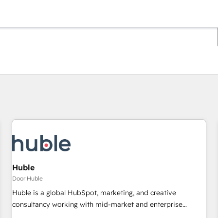
Je bent momenteel op
Pagina
Pagina
Pagina
Pagina
Pagina
Pagina
Pagina
Pagina
Pagina
Pagina
Pagina
Huble
Door Huble
Huble is a global HubSpot, marketing, and creative
consultancy working with mid-market and enterprise
businesses. We go beyond implementation, shaping the