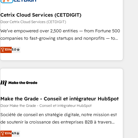
Cetrix Cloud Services (CETDIGIT)
Door Cetrix Cloud Services (CETDIGIT)
We’ve empowered over 2,500 entities — from Fortune 500
companies to fast-growing startups and nonprofits — to
streamline operations, scale revenue, and unlock the full
Elite
5.0
potential of HubSpot. With deep technical and industry
expertise, we fuse automation, integration, and AI
innovation to deliver lasting impact. We specialize in: •
Turnkey and end-to-end HubSpot implementations •
Onboarding for Sales, Service, Marketing & Content Hubs •
AI voice and chat agents, predictive automation, and smart
workflows • Salesforce + HubSpot integration • Website
Make the Grade - Conseil et intégrateur HubSpot
design and CMS development • ERP integration: SAP,
Door Make the Grade - Conseil et intégrateur HubSpot
NetSuite, Microsoft Dynamics, … • Data cleansing and CRM
Société de conseil en stratégie digitale, notre mission est
migration from any platform • Client/member portals built
de soutenir la croissance des entreprises B2B à travers
on HubSpot • CaterSuite for the catering industry • Custom
l’acquisition de nouveaux clients, l'intégration CRM et le
Elite
4.9
and complex integrations: SAM.gov, GovWin, QuickBooks,
développement des revenus auprès de vos comptes