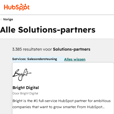
Vorige
Alle Solutions-partners
3.385 resultaten voor
Solutions-partners
Services: Salesondersteuning
Alles wissen
Bright Digital
Door Bright Digital
Bright is the #1 full-service HubSpot partner for ambitious
companies that want to grow smarter. From HubSpot
onboarding, to training, from developing a new website to