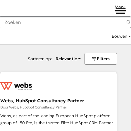
Menu
Bouwen
Sorteren op:
Relevantie
Filters
Webs, HubSpot Consultancy Partner
Door Webs, HubSpot Consultancy Partner
Webs, as part of the leading European HubSpot platform
group of 150 Fte, is the trusted Elite HubSpot CRM Partner
offering you a roadmap on maximizing EBITDA and