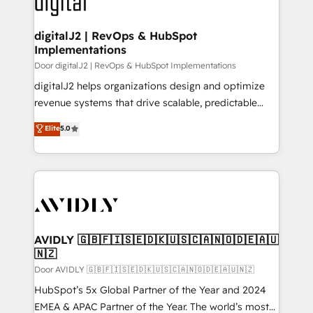
learn more!
customers).
digitalJ2 | RevOps & HubSpot
Implementations
Door digitalJ2 | RevOps & HubSpot Implementations
digitalJ2 helps organizations design and optimize
revenue systems that drive scalable, predictable
growth. As a triple-accredited HubSpot Solutions
Elite
5.0
Partner, we specialize in both strategic RevOps
planning and hands-on technical execution - building
the operational foundation companies need to
thrive. Industries we specialize in: - Manufacturing -
Healthcare - Financial Services - Managed IT (MSP) -
Franchises - Professional Services - And more! How
we help: ✔️ Full HubSpot implementations and portal
AVIDLY 🇬🇧🇫🇮🇸🇪🇩🇰🇺🇸🇨🇦🇳🇴🇩🇪🇦🇺
🇳🇿
optimization ✔️ Data migrations, CRM architecture,
and reporting foundations ✔️ Custom integrations
Door AVIDLY 🇬🇧🇫🇮🇸🇪🇩🇰🇺🇸🇨🇦🇳🇴🇩🇪🇦🇺🇳🇿
and workflow automation ✔️ User adoption
HubSpot’s 5x Global Partner of the Year and 2024
programs, training, and enablement Through project-
EMEA & APAC Partner of the Year. The world’s most