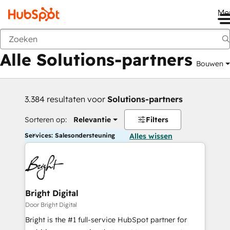
Me
Vorige
Alle Solutions-partners
Bouwen
3.384 resultaten voor
Solutions-partners
Sorteren op:
Relevantie
Filters
Services: Salesondersteuning
Alles wissen
Bright Digital
Door Bright Digital
Bright is the #1 full-service HubSpot partner for