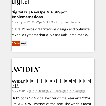
learn more!
customers).
digitalJ2 | RevOps & HubSpot
Implementations
Door digitalJ2 | RevOps & HubSpot Implementations
digitalJ2 helps organizations design and optimize
revenue systems that drive scalable, predictable
growth. As a triple-accredited HubSpot Solutions
Elite
5.0
Partner, we specialize in both strategic RevOps
planning and hands-on technical execution - building
the operational foundation companies need to
thrive. Industries we specialize in: - Manufacturing -
Healthcare - Financial Services - Managed IT (MSP) -
Franchises - Professional Services - And more! How
we help: ✔️ Full HubSpot implementations and portal
AVIDLY 🇬🇧🇫🇮🇸🇪🇩🇰🇺🇸🇨🇦🇳🇴🇩🇪🇦🇺
🇳🇿
optimization ✔️ Data migrations, CRM architecture,
and reporting foundations ✔️ Custom integrations
Door AVIDLY 🇬🇧🇫🇮🇸🇪🇩🇰🇺🇸🇨🇦🇳🇴🇩🇪🇦🇺🇳🇿
and workflow automation ✔️ User adoption
HubSpot’s 5x Global Partner of the Year and 2024
programs, training, and enablement Through project-
EMEA & APAC Partner of the Year. The world’s most