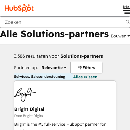
Me
Vorige
Alle Solutions-partners
Bouwen
3.386 resultaten voor
Solutions-partners
Sorteren op:
Relevantie
Filters
Services: Salesondersteuning
Alles wissen
Bright Digital
Door Bright Digital
Bright is the #1 full-service HubSpot partner for