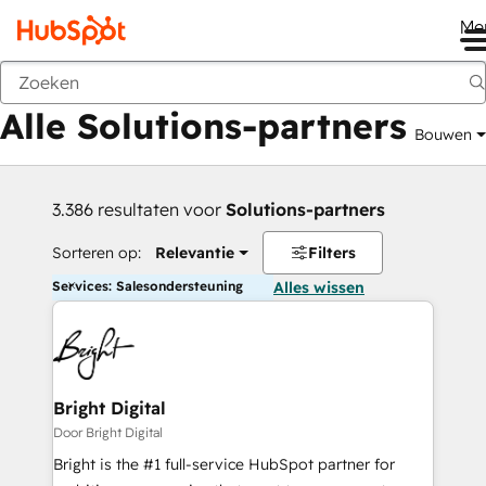
Me
Vorige
Alle Solutions-partners
Bouwen
3.386 resultaten voor
Solutions-partners
Sorteren op:
Relevantie
Filters
Services: Salesondersteuning
Alles wissen
Bright Digital
Door Bright Digital
Bright is the #1 full-service HubSpot partner for