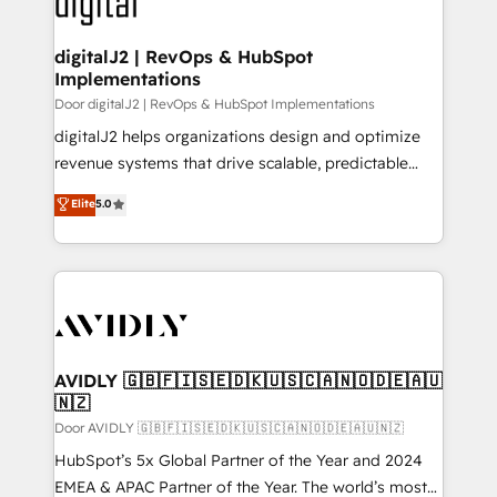
learn more!
customers).
digitalJ2 | RevOps & HubSpot
Implementations
Door digitalJ2 | RevOps & HubSpot Implementations
digitalJ2 helps organizations design and optimize
revenue systems that drive scalable, predictable
growth. As a triple-accredited HubSpot Solutions
Elite
5.0
Partner, we specialize in both strategic RevOps
planning and hands-on technical execution - building
the operational foundation companies need to
thrive. Industries we specialize in: - Manufacturing -
Healthcare - Financial Services - Managed IT (MSP) -
Franchises - Professional Services - And more! How
we help: ✔️ Full HubSpot implementations and portal
AVIDLY 🇬🇧🇫🇮🇸🇪🇩🇰🇺🇸🇨🇦🇳🇴🇩🇪🇦🇺
🇳🇿
optimization ✔️ Data migrations, CRM architecture,
and reporting foundations ✔️ Custom integrations
Door AVIDLY 🇬🇧🇫🇮🇸🇪🇩🇰🇺🇸🇨🇦🇳🇴🇩🇪🇦🇺🇳🇿
and workflow automation ✔️ User adoption
HubSpot’s 5x Global Partner of the Year and 2024
programs, training, and enablement Through project-
EMEA & APAC Partner of the Year. The world’s most