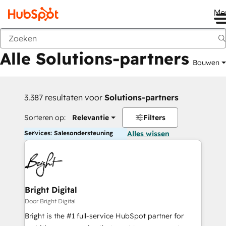
Me
Vorige
Alle Solutions-partners
Bouwen
3.387 resultaten voor
Solutions-partners
Sorteren op:
Relevantie
Filters
Services: Salesondersteuning
Alles wissen
Bright Digital
Door Bright Digital
Bright is the #1 full-service HubSpot partner for