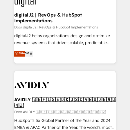
learn more!
customers).
digitalJ2 | RevOps & HubSpot
Implementations
Door digitalJ2 | RevOps & HubSpot Implementations
digitalJ2 helps organizations design and optimize
revenue systems that drive scalable, predictable
growth. As a triple-accredited HubSpot Solutions
Elite
5.0
Partner, we specialize in both strategic RevOps
planning and hands-on technical execution - building
the operational foundation companies need to
thrive. Industries we specialize in: - Manufacturing -
Healthcare - Financial Services - Managed IT (MSP) -
Franchises - Professional Services - And more! How
we help: ✔️ Full HubSpot implementations and portal
AVIDLY 🇬🇧🇫🇮🇸🇪🇩🇰🇺🇸🇨🇦🇳🇴🇩🇪🇦🇺
🇳🇿
optimization ✔️ Data migrations, CRM architecture,
and reporting foundations ✔️ Custom integrations
Door AVIDLY 🇬🇧🇫🇮🇸🇪🇩🇰🇺🇸🇨🇦🇳🇴🇩🇪🇦🇺🇳🇿
and workflow automation ✔️ User adoption
HubSpot’s 5x Global Partner of the Year and 2024
programs, training, and enablement Through project-
EMEA & APAC Partner of the Year. The world’s most