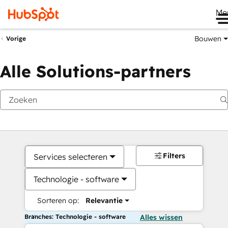
Me
Bouwen
Vorige
Alle Solutions-partners
Filters
Services selecteren
Technologie - software
Sorteren op:
Relevantie
Branches: Technologie - software
Alles wissen