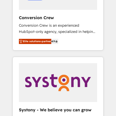
Conversion Crew
Conversion Crew is an experienced
HubSpot-only agency, specialized in helping
you improve your online processes. This
Elite solutions-partner
4.9
means we help you with: - Implementing
HubSpot (CRM, Marketing, Sales, Service and
Operations) - Developing fast, good-looking
websites in the HubSpot CMS - Building
(custom) integrations between HubSpot and
other systems you use You need a clear
method to reach your goals. Therefore, we
take a critical look at your current processes
together, from which we create a focused
action plan. By implementing these steps in
your day-to-day business, you will start to
Systony - We believe you can grow
see results fast. This creates space for