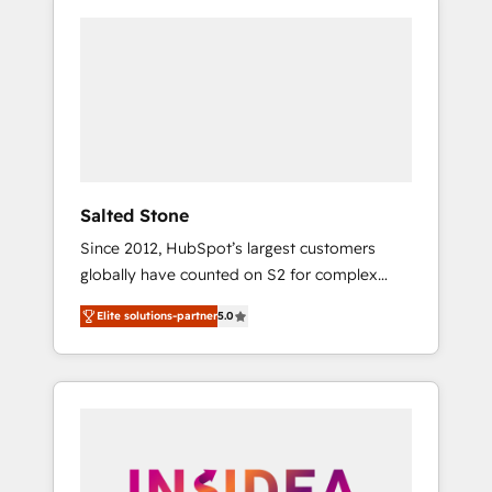
Salted Stone
Since 2012, HubSpot’s largest customers
globally have counted on S2 for complex
migrations, change management, systems
Elite solutions-partner
5.0
integration, and creative solutions that
deliver measurable impact and transform
brand experiences As one of the few full-
service creative agencies in the HubSpot
ecosystem, we blend strategy, technology, &
award-winning design to build scalable,
globally regionalized HubSpot websites,