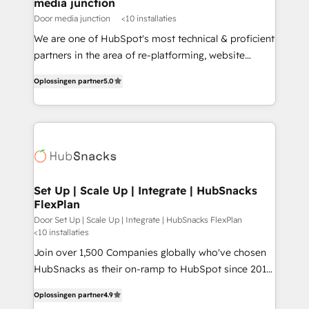
media junction
Door media junction
<10 installaties
We are one of HubSpot's most technical & proficient
partners in the area of re-platforming, website
design & development. We specialize in multi-hub
Oplossingen partner
5.0
implementations for mid-market & enterprise
companies. We are woman-owned, powered by
coffee, and we ❤️ dogs. We produce award-winning
work for our clients. 🏆2023 Technical Expertise
Impact Award 🏆2022 Technical Expertise Impact
Award 🏆2022 Platform Migration Excellence Impact
Award 🏆2020 Elite Solutions Partner 🏆2019
Set Up | Scale Up | Integrate | HubSnacks
FlexPlan
Integrations HubSpot Impact Award 🏆2019
Marketing Enablement HubSpot Impact Award 🏆
Door Set Up | Scale Up | Integrate | HubSnacks FlexPlan
<10 installaties
2018 Website Design HubSpot Impact Award 🏆2017
Join over 1,500 Companies globally who've chosen
Website Design HubSpot Impact Award 🏆2016
HubSnacks as their on-ramp to HubSpot since 2014
Growth-Driven Design Agency of the Year 🏆2016
Simple pay-as-you-go plans that accelerate value...
Sales Enablement HubSpot Impact Award 🏆2015
Oplossingen partner
4.9
1️⃣ Set Up | Onboarding New or Check-fixing existing
Growth-Driven Design Agency of the Year 🏆2015