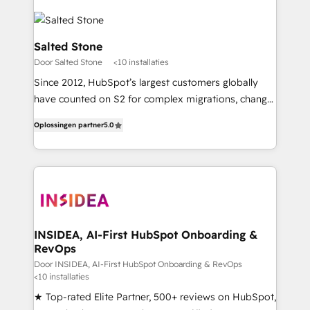
Salted Stone
Door Salted Stone
<10 installaties
Since 2012, HubSpot’s largest customers globally
have counted on S2 for complex migrations, change
management, systems integration, and creative
Oplossingen partner
5.0
solutions that deliver measurable impact and
transform brand experiences As one of the few full-
service creative agencies in the HubSpot
ecosystem, we blend strategy, technology, & award-
winning design to build scalable, globally
regionalized HubSpot websites, integrated
marketing campaigns, & RevOps frameworks that
INSIDEA, AI-First HubSpot Onboarding &
RevOps
fuel long-term success We connect the entire
customer lifecycle through seamless integrations,
Door INSIDEA, AI-First HubSpot Onboarding & RevOps
<10 installaties
ensure long-term adoption with change-
★ Top-rated Elite Partner, 500+ reviews on HubSpot,
management programs, and align marketing, sales,