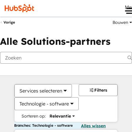
Me
Bouwen
Vorige
Alle Solutions-partners
Filters
Services selecteren
Technologie - software
Sorteren op:
Relevantie
Branches: Technologie - software
Alles wissen