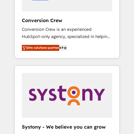
Conversion Crew
Conversion Crew is an experienced
HubSpot-only agency, specialized in helping
you improve your online processes. This
Elite solutions-partner
4.9
means we help you with: - Implementing
HubSpot (CRM, Marketing, Sales, Service and
Operations) - Developing fast, good-looking
websites in the HubSpot CMS - Building
(custom) integrations between HubSpot and
other systems you use You need a clear
method to reach your goals. Therefore, we
take a critical look at your current processes
together, from which we create a focused
action plan. By implementing these steps in
your day-to-day business, you will start to
Systony - We believe you can grow
see results fast. This creates space for