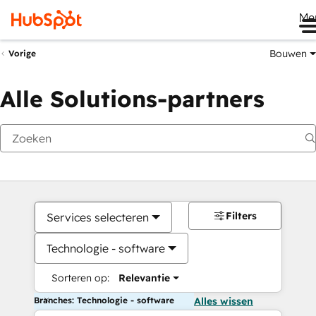
Me
Bouwen
Vorige
Alle Solutions-partners
Filters
Services selecteren
Technologie - software
Sorteren op:
Relevantie
Branches: Technologie - software
Alles wissen