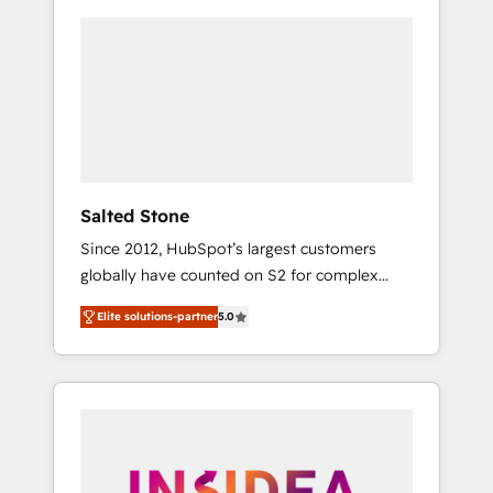
Salted Stone
Since 2012, HubSpot’s largest customers
globally have counted on S2 for complex
migrations, change management, systems
Elite solutions-partner
5.0
integration, and creative solutions that
deliver measurable impact and transform
brand experiences As one of the few full-
service creative agencies in the HubSpot
ecosystem, we blend strategy, technology, &
award-winning design to build scalable,
globally regionalized HubSpot websites,