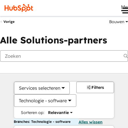
Me
Bouwen
Vorige
Alle Solutions-partners
Filters
Services selecteren
Technologie - software
Sorteren op:
Relevantie
Branches: Technologie - software
Alles wissen