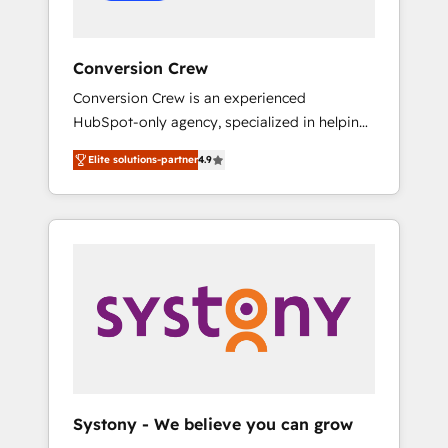
Conversion Crew
Conversion Crew is an experienced
HubSpot-only agency, specialized in helping
you improve your online processes. This
Elite solutions-partner
4.9
means we help you with: - Implementing
HubSpot (CRM, Marketing, Sales, Service and
Operations) - Developing fast, good-looking
websites in the HubSpot CMS - Building
(custom) integrations between HubSpot and
other systems you use You need a clear
method to reach your goals. Therefore, we
take a critical look at your current processes
together, from which we create a focused
action plan. By implementing these steps in
your day-to-day business, you will start to
Systony - We believe you can grow
see results fast. This creates space for