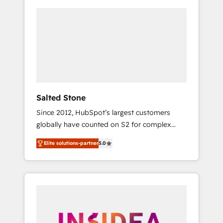
Salted Stone
Since 2012, HubSpot’s largest customers
globally have counted on S2 for complex
migrations, change management, systems
Elite solutions-partner
5.0
integration, and creative solutions that
deliver measurable impact and transform
brand experiences As one of the few full-
service creative agencies in the HubSpot
ecosystem, we blend strategy, technology, &
award-winning design to build scalable,
globally regionalized HubSpot websites,