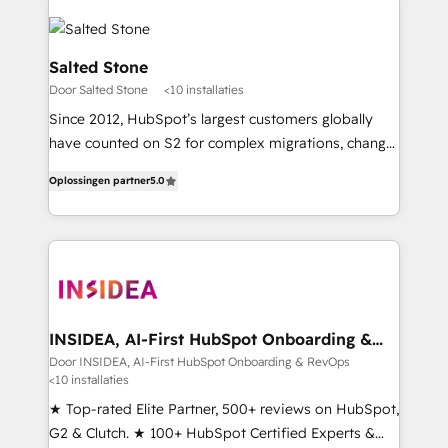
Salted Stone
Door Salted Stone
<10 installaties
Since 2012, HubSpot’s largest customers globally
have counted on S2 for complex migrations, change
management, systems integration, and creative
Oplossingen partner
5.0
solutions that deliver measurable impact and
transform brand experiences As one of the few full-
service creative agencies in the HubSpot
ecosystem, we blend strategy, technology, & award-
winning design to build scalable, globally
regionalized HubSpot websites, integrated
marketing campaigns, & RevOps frameworks that
INSIDEA, AI-First HubSpot Onboarding &
RevOps
fuel long-term success We connect the entire
Door INSIDEA, AI-First HubSpot Onboarding & RevOps
<10 installaties
customer lifecycle through seamless integrations,
ensure long-term adoption with change-
★ Top-rated Elite Partner, 500+ reviews on HubSpot,
management programs, and align marketing, sales,
G2 & Clutch. ★ 100+ HubSpot Certified Experts &