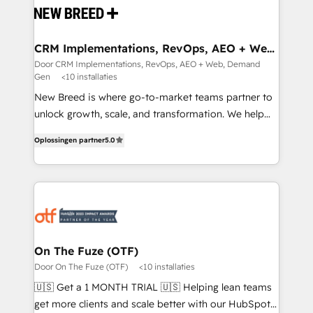
and system integrations powered by Globalia’s
technical development team. - 19 HubSpot-certified
trainers to drive platform adoption. 📈 Revenue
CRM Implementations, RevOps, AEO + Web,
Demand Gen
Generation - Full-funnel marketing and high-
Door CRM Implementations, RevOps, AEO + Web, Demand
Gen
<10 installaties
performance advertising via Point Success Media. -
Expert deployment of Breeze AI and custom agents
New Breed is where go-to-market teams partner to
to automate growth. 🏆 Elite Excellence - 8 platform
unlock growth, scale, and transformation. We help
accreditations and deep HIPAA-compliance
companies activate HubSpot’s AI-powered
Oplossingen partner
5.0
expertise. - A team of 250+ experts dedicated to
customer platform and operationalize HubSpot’s
your resilient growth.
Loop Marketing framework through expert-led
services, smart agents, and purpose-built apps,
tailored to your business. Together, we unlock
results, fast. ⚙️CRM & RevOps: Align all Hubs to your
buyer journey for clean data, scalability, & reporting.
🎯Demand Gen & ABM: Drive pipeline with inbound,
On The Fuze (OTF)
ABM, AEO, SEO, & paid media. 👩‍💻Web Design:
Door On The Fuze (OTF)
<10 installaties
Build high-performing websites with UX, messaging,
🇺🇸 Get a 1 MONTH TRIAL 🇺🇸 Helping lean teams
& conversion strategy that drive results. 🤖AI
get more clients and scale better with our HubSpot