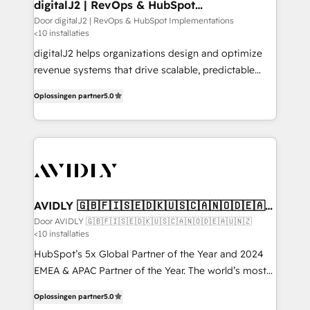
digitalJ2 | RevOps & HubSpot
Implementations
Door digitalJ2 | RevOps & HubSpot Implementations
<10 installaties
digitalJ2 helps organizations design and optimize
revenue systems that drive scalable, predictable
growth. As a triple-accredited HubSpot Solutions
Oplossingen partner
5.0
Partner, we specialize in both strategic RevOps
planning and hands-on technical execution - building
the operational foundation companies need to
thrive. Industries we specialize in: - Manufacturing -
Healthcare - Financial Services - Managed IT (MSP) -
Franchises - Professional Services - And more! How
we help: ✔️ Full HubSpot implementations and portal
AVIDLY 🇬🇧🇫🇮🇸🇪🇩🇰🇺🇸🇨🇦🇳🇴🇩🇪🇦🇺
🇳🇿
optimization ✔️ Data migrations, CRM architecture,
Door AVIDLY 🇬🇧🇫🇮🇸🇪🇩🇰🇺🇸🇨🇦🇳🇴🇩🇪🇦🇺🇳🇿
<10 installaties
and reporting foundations ✔️ Custom integrations
and workflow automation ✔️ User adoption
HubSpot’s 5x Global Partner of the Year and 2024
programs, training, and enablement Through project-
EMEA & APAC Partner of the Year. The world’s most
based engagements and ongoing RevOps
experienced and fully accredited HubSpot Solutions
Oplossingen partner
5.0
partnerships, we guide organizations through the
Partner. 🚀 With 2,750+ HubSpot projects delivered