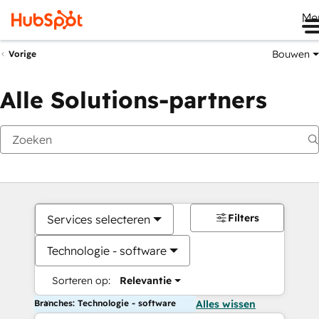
Me
Bouwen
Vorige
Alle Solutions-partners
Filters
Services selecteren
Technologie - software
Sorteren op:
Relevantie
Branches: Technologie - software
Alles wissen