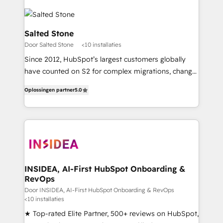
Salted Stone
Door Salted Stone
<10 installaties
Since 2012, HubSpot’s largest customers globally
have counted on S2 for complex migrations, change
management, systems integration, and creative
Oplossingen partner
5.0
solutions that deliver measurable impact and
transform brand experiences As one of the few full-
service creative agencies in the HubSpot
ecosystem, we blend strategy, technology, & award-
winning design to build scalable, globally
regionalized HubSpot websites, integrated
marketing campaigns, & RevOps frameworks that
INSIDEA, AI-First HubSpot Onboarding &
RevOps
fuel long-term success We connect the entire
customer lifecycle through seamless integrations,
Door INSIDEA, AI-First HubSpot Onboarding & RevOps
<10 installaties
ensure long-term adoption with change-
★ Top-rated Elite Partner, 500+ reviews on HubSpot,
management programs, and align marketing, sales,