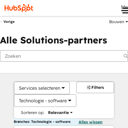
Me
Bouwen
Vorige
Alle Solutions-partners
Filters
Services selecteren
Technologie - software
Sorteren op:
Relevantie
Branches: Technologie - software
Alles wissen