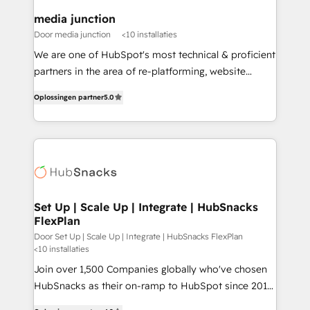
on-demand bundle services. Connect with us today!
media junction
Door media junction
<10 installaties
We are one of HubSpot's most technical & proficient
partners in the area of re-platforming, website
design & development. We specialize in multi-hub
Oplossingen partner
5.0
implementations for mid-market & enterprise
companies. We are woman-owned, powered by
coffee, and we ❤️ dogs. We produce award-winning
work for our clients. 🏆2023 Technical Expertise
Impact Award 🏆2022 Technical Expertise Impact
Award 🏆2022 Platform Migration Excellence Impact
Award 🏆2020 Elite Solutions Partner 🏆2019
Set Up | Scale Up | Integrate | HubSnacks
FlexPlan
Integrations HubSpot Impact Award 🏆2019
Marketing Enablement HubSpot Impact Award 🏆
Door Set Up | Scale Up | Integrate | HubSnacks FlexPlan
<10 installaties
2018 Website Design HubSpot Impact Award 🏆2017
Join over 1,500 Companies globally who've chosen
Website Design HubSpot Impact Award 🏆2016
HubSnacks as their on-ramp to HubSpot since 2014
Growth-Driven Design Agency of the Year 🏆2016
Simple pay-as-you-go plans that accelerate value...
Sales Enablement HubSpot Impact Award 🏆2015