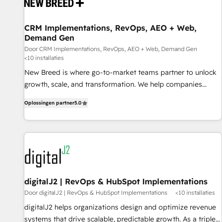
projects from strategy to implementation and training.
Skilled in-house developers are building HubSpot CMS
CRM Implementations, RevOps, AEO + Web,
websites and complex API integrations with external
Demand Gen
platforms. Working from several campuses across Belgium,
Door CRM Implementations, RevOps, AEO + Web, Demand Gen
The Netherlands, Denmark and Sweden, iO currently
<10 installaties
supports the growth of big and small companies such as
New Breed is where go-to-market teams partner to unlock
Brussels Airport, Volvo, Farmaline, Agilitas, Streamz and
growth, scale, and transformation. We help companies
Michelin.
activate HubSpot’s AI-powered customer platform and
Oplossingen partner
5.0
operationalize HubSpot’s Loop Marketing framework
through expert-led services, smart agents, and purpose-
built apps, tailored to your business. Together, we unlock
results, fast. ⚙️CRM & RevOps: Align all Hubs to your buyer
journey for clean data, scalability, & reporting. 🎯Demand
Gen & ABM: Drive pipeline with inbound, ABM, AEO, SEO, &
paid media. 👩‍💻Web Design: Build high-performing
digitalJ2 | RevOps & HubSpot Implementations
websites with UX, messaging, & conversion strategy that
Door digitalJ2 | RevOps & HubSpot Implementations
<10 installaties
drive results. 🤖AI Strategy: Activate Breeze Agents,
digitalJ2 helps organizations design and optimize revenue
configure HubSpot AI, & maximize AEO with tailored AI
systems that drive scalable, predictable growth. As a triple-