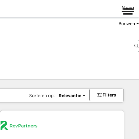
Menu
Bouwen
Filters
Sorteren op:
Relevantie