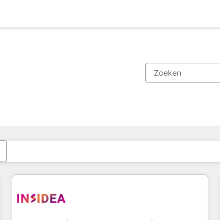
Je bent momenteel op
Pagina
Pagina
Pagina
Pagina
Pagina
Pagina
Pagina
Pagina
Pagina
Pagina
Pagina