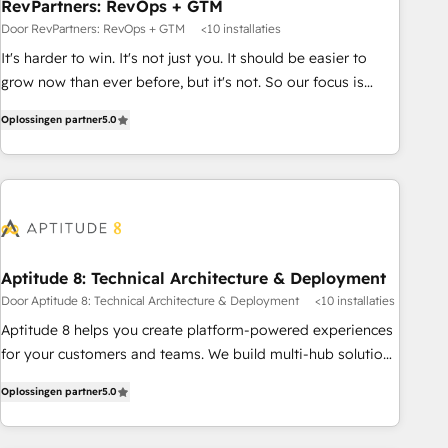
RevPartners: RevOps + GTM
Door RevPartners: RevOps + GTM
<10 installaties
It's harder to win. It's not just you. It should be easier to
grow now than ever before, but it's not. So our focus is
serving you, the person responsible for the revenue number.
Oplossingen partner
5.0
We do that by bridging the gap where agencies fail:
combining GTM strategy with technical execution to solve
the right problem at the right time, with the right solution.
We don’t just implement your CRM. We engineer revenue
outcomes for the GTM owner on HubSpot. We Build
Different Because We're Built Different: - Secure: Soc2
compliant 🛡️ - Onboarding: Implementations starting from
Aptitude 8: Technical Architecture & Deployment
$1,5k - Clay: Elite Studio Solutions Partner 🤝 - Global: 75+
Door Aptitude 8: Technical Architecture & Deployment
<10 installaties
RPers across five continents 🌐 - Scale: Largest organically
Aptitude 8 helps you create platform-powered experiences
grown & fastest tiering Elite HubSpot Partner 🪴 - CRM:
for your customers and teams. We build multi-hub solutions
More Sales Hub implementations than any other Partner 💻
and orchestrate operations across your entire tech stack.
- Salesforce: We convert SFDC addicts to HubSpot
Oplossingen partner
5.0
Aptitude 8 is trusted by top brands such as Lenovo,
evangelists 🧡 Don't pick a marketing or technical agency
Bluetooth, International Sports Sciences Association, SXSW,
for a GTM engineer’s job. The choice is yours. Start winning.