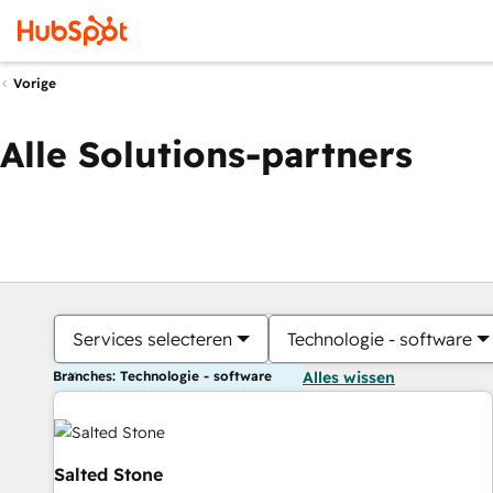
Vorige
Alle Solutions-partners
Services selecteren
Technologie - software
Branches: Technologie - software
Alles wissen
Salted Stone