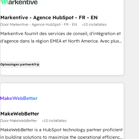
funnel marketing and high-performance advertising via
Point Success Media. - Expert deployment of Breeze AI and
Markentive - Agence HubSpot - FR - EN
custom agents to automate growth. 🏆 Elite Excellence - 8
Door Markentive - Agence HubSpot - FR - EN
<10 installaties
platform accreditations and deep HIPAA-compliance
Markentive fournit des services de conseil, d'intégration et
expertise. - A team of 250+ experts dedicated to your
d'agence dans la région EMEA et North America. Avec plus
resilient growth.
de 115 experts en marketing automation, Growth, Revops,
CRM et webdesign. Markentive is both a consulting firm, a
digital agency and an integrator. With over 115 experts in
Oplossingen partner
4.9
marketing automation, growth, revops, CRM and webdesign
(We focus on EMEA - USA customers).
MakeWebBetter
Door MakeWebBetter
<10 installaties
MakeWebBetter is a HubSpot technology partner proficient
in building solutions to maximize the operational efficiency