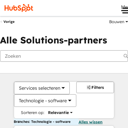
Me
Bouwen
Vorige
Alle Solutions-partners
Filters
Services selecteren
Technologie - software
Sorteren op:
Relevantie
Branches: Technologie - software
Alles wissen