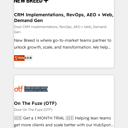
technical development team. - 19 HubSpot-certified
trainers to drive platform adoption. 📈 Revenue
CRM Implementations, RevOps, AEO + Web,
Demand Gen
Generation - Full-funnel marketing and high-
performance advertising via Point Success Media. -
Door CRM Implementations, RevOps, AEO + Web, Demand
Gen
Expert deployment of Breeze AI and custom agents
New Breed is where go-to-market teams partner to
to automate growth. 🏆 Elite Excellence - 8 platform
unlock growth, scale, and transformation. We help
accreditations and deep HIPAA-compliance
companies activate HubSpot’s AI-powered
expertise. - A team of 250+ experts dedicated to
Elite
5.0
customer platform and operationalize HubSpot’s
your resilient growth.
Loop Marketing framework through expert-led
services, smart agents, and purpose-built apps,
tailored to your business. Together, we unlock
results, fast. ⚙️CRM & RevOps: Align all Hubs to your
buyer journey for clean data, scalability, & reporting.
🎯Demand Gen & ABM: Drive pipeline with inbound,
On The Fuze (OTF)
ABM, AEO, SEO, & paid media. 👩‍💻Web Design:
Door On The Fuze (OTF)
Build high-performing websites with UX, messaging,
🇺🇸 Get a 1 MONTH TRIAL 🇺🇸 Helping lean teams
& conversion strategy that drive results. 🤖AI
get more clients and scale better with our HubSpot