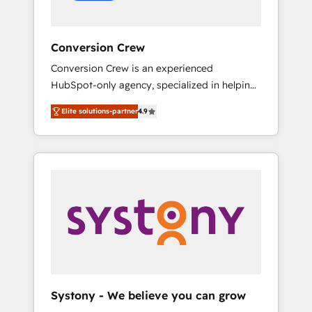
Conversion Crew
Conversion Crew is an experienced
HubSpot-only agency, specialized in helping
you improve your online processes. This
Elite solutions-partner
4.9
means we help you with: - Implementing
HubSpot (CRM, Marketing, Sales, Service and
Operations) - Developing fast, good-looking
websites in the HubSpot CMS - Building
(custom) integrations between HubSpot and
other systems you use You need a clear
method to reach your goals. Therefore, we
take a critical look at your current processes
together, from which we create a focused
action plan. By implementing these steps in
your day-to-day business, you will start to
Systony - We believe you can grow
see results fast. This creates space for