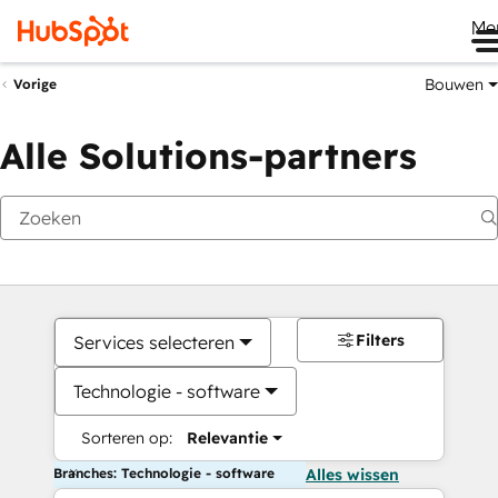
Me
Bouwen
Vorige
Alle Solutions-partners
Filters
Services selecteren
Technologie - software
Sorteren op:
Relevantie
Branches: Technologie - software
Alles wissen