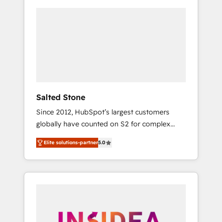
Salted Stone
Since 2012, HubSpot’s largest customers
globally have counted on S2 for complex
migrations, change management, systems
Elite solutions-partner
5.0
integration, and creative solutions that
deliver measurable impact and transform
brand experiences As one of the few full-
service creative agencies in the HubSpot
ecosystem, we blend strategy, technology, &
award-winning design to build scalable,
globally regionalized HubSpot websites,