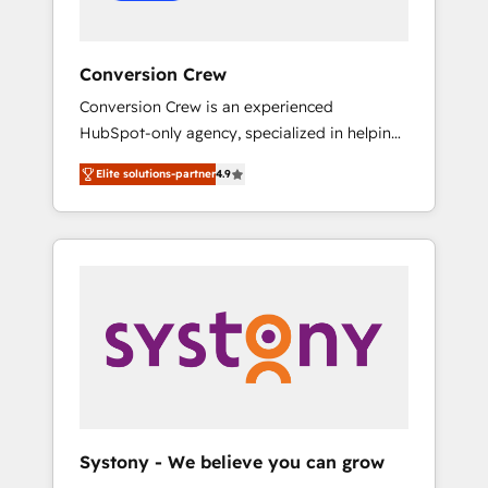
Conversion Crew
Conversion Crew is an experienced
HubSpot-only agency, specialized in helping
you improve your online processes. This
Elite solutions-partner
4.9
means we help you with: - Implementing
HubSpot (CRM, Marketing, Sales, Service and
Operations) - Developing fast, good-looking
websites in the HubSpot CMS - Building
(custom) integrations between HubSpot and
other systems you use You need a clear
method to reach your goals. Therefore, we
take a critical look at your current processes
together, from which we create a focused
action plan. By implementing these steps in
your day-to-day business, you will start to
Systony - We believe you can grow
see results fast. This creates space for