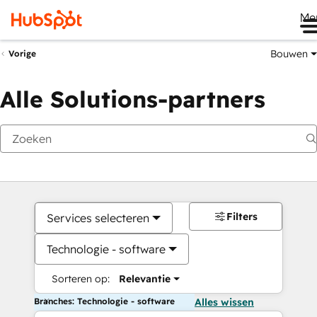
Me
Bouwen
Vorige
Alle Solutions-partners
Filters
Services selecteren
Technologie - software
Sorteren op:
Relevantie
Branches: Technologie - software
Alles wissen