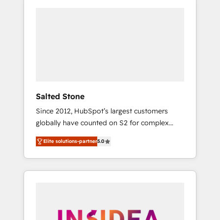
Salted Stone
Since 2012, HubSpot’s largest customers
globally have counted on S2 for complex
migrations, change management, systems
Elite solutions-partner
5.0
integration, and creative solutions that
deliver measurable impact and transform
brand experiences As one of the few full-
service creative agencies in the HubSpot
ecosystem, we blend strategy, technology, &
award-winning design to build scalable,
globally regionalized HubSpot websites,