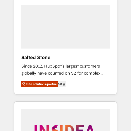
Salted Stone
Since 2012, HubSpot’s largest customers
globally have counted on S2 for complex
migrations, change management, systems
Elite solutions-partner
5.0
integration, and creative solutions that
deliver measurable impact and transform
brand experiences As one of the few full-
service creative agencies in the HubSpot
ecosystem, we blend strategy, technology, &
award-winning design to build scalable,
globally regionalized HubSpot websites,