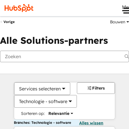
Me
Bouwen
Vorige
Alle Solutions-partners
Filters
Services selecteren
Technologie - software
Sorteren op:
Relevantie
Branches: Technologie - software
Alles wissen