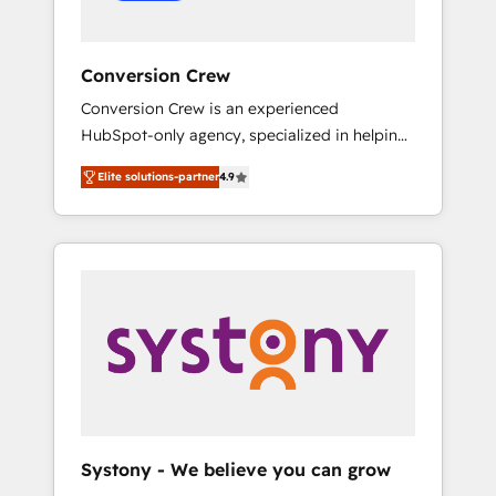
Conversion Crew
Conversion Crew is an experienced
HubSpot-only agency, specialized in helping
you improve your online processes. This
Elite solutions-partner
4.9
means we help you with: - Implementing
HubSpot (CRM, Marketing, Sales, Service and
Operations) - Developing fast, good-looking
websites in the HubSpot CMS - Building
(custom) integrations between HubSpot and
other systems you use You need a clear
method to reach your goals. Therefore, we
take a critical look at your current processes
together, from which we create a focused
action plan. By implementing these steps in
your day-to-day business, you will start to
Systony - We believe you can grow
see results fast. This creates space for