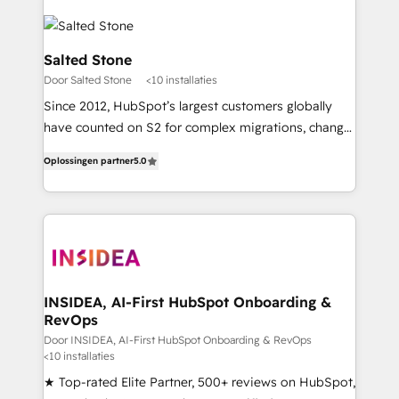
Salted Stone
Door Salted Stone
<10 installaties
Since 2012, HubSpot’s largest customers globally
have counted on S2 for complex migrations, change
management, systems integration, and creative
Oplossingen partner
5.0
solutions that deliver measurable impact and
transform brand experiences As one of the few full-
service creative agencies in the HubSpot
ecosystem, we blend strategy, technology, & award-
winning design to build scalable, globally
regionalized HubSpot websites, integrated
marketing campaigns, & RevOps frameworks that
INSIDEA, AI-First HubSpot Onboarding &
RevOps
fuel long-term success We connect the entire
customer lifecycle through seamless integrations,
Door INSIDEA, AI-First HubSpot Onboarding & RevOps
<10 installaties
ensure long-term adoption with change-
★ Top-rated Elite Partner, 500+ reviews on HubSpot,
management programs, and align marketing, sales,