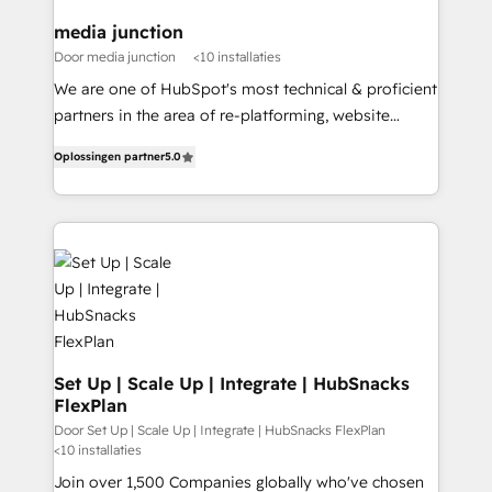
on-demand bundle services. Connect with us today!
media junction
Door media junction
<10 installaties
We are one of HubSpot's most technical & proficient
partners in the area of re-platforming, website
design & development. We specialize in multi-hub
Oplossingen partner
5.0
implementations for mid-market & enterprise
companies. We are woman-owned, powered by
coffee, and we ❤️ dogs. We produce award-winning
work for our clients. 🏆2023 Technical Expertise
Impact Award 🏆2022 Technical Expertise Impact
Award 🏆2022 Platform Migration Excellence Impact
Award 🏆2020 Elite Solutions Partner 🏆2019
Integrations HubSpot Impact Award 🏆2019
Marketing Enablement HubSpot Impact Award 🏆
Set Up | Scale Up | Integrate | HubSnacks
FlexPlan
2018 Website Design HubSpot Impact Award 🏆2017
Website Design HubSpot Impact Award 🏆2016
Door Set Up | Scale Up | Integrate | HubSnacks FlexPlan
<10 installaties
Growth-Driven Design Agency of the Year 🏆2016
Join over 1,500 Companies globally who've chosen
Sales Enablement HubSpot Impact Award 🏆2015