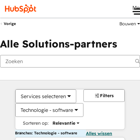
Me
Bouwen
Vorige
Alle Solutions-partners
Filters
Services selecteren
Technologie - software
Sorteren op:
Relevantie
Branches: Technologie - software
Alles wissen