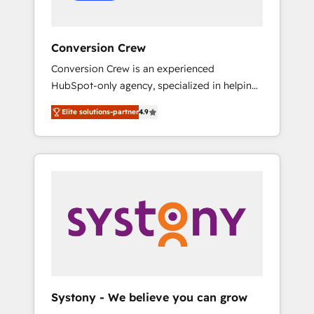
Conversion Crew
Conversion Crew is an experienced
HubSpot-only agency, specialized in helping
you improve your online processes. This
Elite solutions-partner
4.9
means we help you with: - Implementing
HubSpot (CRM, Marketing, Sales, Service and
Operations) - Developing fast, good-looking
websites in the HubSpot CMS - Building
(custom) integrations between HubSpot and
other systems you use You need a clear
method to reach your goals. Therefore, we
take a critical look at your current processes
together, from which we create a focused
action plan. By implementing these steps in
your day-to-day business, you will start to
Systony - We believe you can grow
see results fast. This creates space for