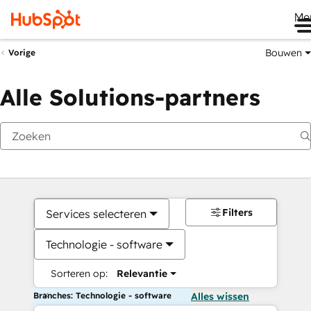
Me
Bouwen
Vorige
Alle Solutions-partners
Filters
Services selecteren
Technologie - software
Sorteren op:
Relevantie
Branches: Technologie - software
Alles wissen