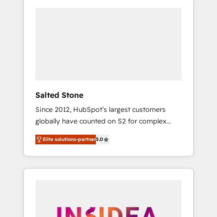
Salted Stone
Since 2012, HubSpot’s largest customers
globally have counted on S2 for complex
migrations, change management, systems
Elite solutions-partner
5.0
integration, and creative solutions that
deliver measurable impact and transform
brand experiences As one of the few full-
service creative agencies in the HubSpot
ecosystem, we blend strategy, technology, &
award-winning design to build scalable,
globally regionalized HubSpot websites,