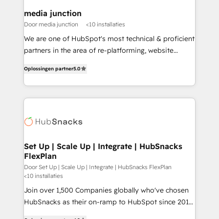
on-demand bundle services. Connect with us today!
media junction
Door media junction
<10 installaties
We are one of HubSpot's most technical & proficient
partners in the area of re-platforming, website
design & development. We specialize in multi-hub
Oplossingen partner
5.0
implementations for mid-market & enterprise
companies. We are woman-owned, powered by
coffee, and we ❤️ dogs. We produce award-winning
work for our clients. 🏆2023 Technical Expertise
Impact Award 🏆2022 Technical Expertise Impact
Award 🏆2022 Platform Migration Excellence Impact
Award 🏆2020 Elite Solutions Partner 🏆2019
Set Up | Scale Up | Integrate | HubSnacks
FlexPlan
Integrations HubSpot Impact Award 🏆2019
Marketing Enablement HubSpot Impact Award 🏆
Door Set Up | Scale Up | Integrate | HubSnacks FlexPlan
<10 installaties
2018 Website Design HubSpot Impact Award 🏆2017
Join over 1,500 Companies globally who've chosen
Website Design HubSpot Impact Award 🏆2016
HubSnacks as their on-ramp to HubSpot since 2014
Growth-Driven Design Agency of the Year 🏆2016
Simple pay-as-you-go plans that accelerate value...
Sales Enablement HubSpot Impact Award 🏆2015