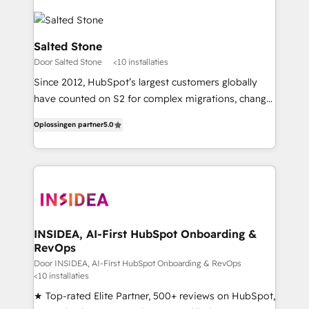
Salted Stone
Door Salted Stone
<10 installaties
Since 2012, HubSpot’s largest customers globally
have counted on S2 for complex migrations, change
management, systems integration, and creative
Oplossingen partner
5.0
solutions that deliver measurable impact and
transform brand experiences As one of the few full-
service creative agencies in the HubSpot
ecosystem, we blend strategy, technology, & award-
winning design to build scalable, globally
regionalized HubSpot websites, integrated
marketing campaigns, & RevOps frameworks that
INSIDEA, AI-First HubSpot Onboarding &
RevOps
fuel long-term success We connect the entire
customer lifecycle through seamless integrations,
Door INSIDEA, AI-First HubSpot Onboarding & RevOps
<10 installaties
ensure long-term adoption with change-
★ Top-rated Elite Partner, 500+ reviews on HubSpot,
management programs, and align marketing, sales,