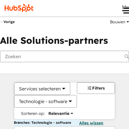
Me
Bouwen
Vorige
Alle Solutions-partners
Filters
Services selecteren
Technologie - software
Sorteren op:
Relevantie
Branches: Technologie - software
Alles wissen