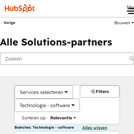
Me
Bouwen
Vorige
Alle Solutions-partners
Filters
Services selecteren
Technologie - software
Sorteren op:
Relevantie
Branches: Technologie - software
Alles wissen