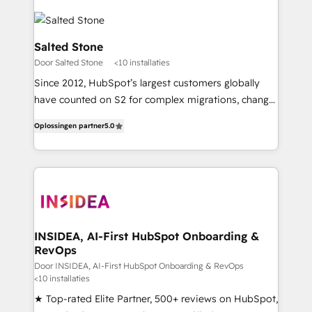
Salted Stone
Door Salted Stone
<10 installaties
Since 2012, HubSpot’s largest customers globally
have counted on S2 for complex migrations, change
management, systems integration, and creative
Oplossingen partner
5.0
solutions that deliver measurable impact and
transform brand experiences As one of the few full-
service creative agencies in the HubSpot
ecosystem, we blend strategy, technology, & award-
winning design to build scalable, globally
regionalized HubSpot websites, integrated
marketing campaigns, & RevOps frameworks that
INSIDEA, AI-First HubSpot Onboarding &
RevOps
fuel long-term success We connect the entire
customer lifecycle through seamless integrations,
Door INSIDEA, AI-First HubSpot Onboarding & RevOps
<10 installaties
ensure long-term adoption with change-
★ Top-rated Elite Partner, 500+ reviews on HubSpot,
management programs, and align marketing, sales,