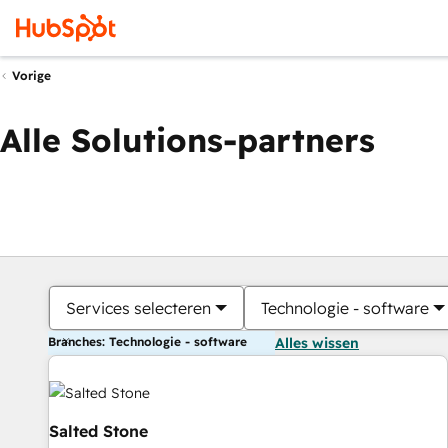
Vorige
Alle Solutions-partners
Services selecteren
Technologie - software
Branches: Technologie - software
Alles wissen
Salted Stone