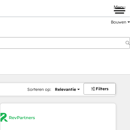
Menu
Bouwen
Filters
Sorteren op:
Relevantie