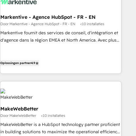
funnel marketing and high-performance advertising via
Point Success Media. - Expert deployment of Breeze AI and
Markentive - Agence HubSpot - FR - EN
custom agents to automate growth. 🏆 Elite Excellence - 8
Door Markentive - Agence HubSpot - FR - EN
<10 installaties
platform accreditations and deep HIPAA-compliance
Markentive fournit des services de conseil, d'intégration et
expertise. - A team of 250+ experts dedicated to your
d'agence dans la région EMEA et North America. Avec plus
resilient growth.
de 115 experts en marketing automation, Growth, Revops,
CRM et webdesign. Markentive is both a consulting firm, a
digital agency and an integrator. With over 115 experts in
Oplossingen partner
4.9
marketing automation, growth, revops, CRM and webdesign
(We focus on EMEA - USA customers).
MakeWebBetter
Door MakeWebBetter
<10 installaties
MakeWebBetter is a HubSpot technology partner proficient
in building solutions to maximize the operational efficiency