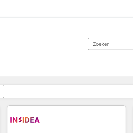
Je bent momenteel op
Pagina
Pagina
Pagina
Pagina
Pagina
Pagina
Pagina
Pagina
Pagina
Pagina
Pagina