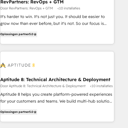
RevPartners: RevOps + GTM
Door RevPartners: RevOps + GTM
<10 installaties
It's harder to win. It's not just you. It should be easier to
grow now than ever before, but it's not. So our focus is
serving you, the person responsible for the revenue number.
Oplossingen partner
5.0
We do that by bridging the gap where agencies fail:
combining GTM strategy with technical execution to solve
the right problem at the right time, with the right solution.
We don’t just implement your CRM. We engineer revenue
outcomes for the GTM owner on HubSpot. We Build
Different Because We're Built Different: - Secure: Soc2
compliant 🛡️ - Onboarding: Implementations starting from
Aptitude 8: Technical Architecture & Deployment
$1,5k - Clay: Elite Studio Solutions Partner 🤝 - Global: 75+
Door Aptitude 8: Technical Architecture & Deployment
<10 installaties
RPers across five continents 🌐 - Scale: Largest organically
Aptitude 8 helps you create platform-powered experiences
grown & fastest tiering Elite HubSpot Partner 🪴 - CRM:
for your customers and teams. We build multi-hub solutions
More Sales Hub implementations than any other Partner 💻
and orchestrate operations across your entire tech stack.
- Salesforce: We convert SFDC addicts to HubSpot
Oplossingen partner
5.0
Aptitude 8 is trusted by top brands such as Lenovo,
evangelists 🧡 Don't pick a marketing or technical agency
Bluetooth, International Sports Sciences Association, SXSW,
for a GTM engineer’s job. The choice is yours. Start winning.