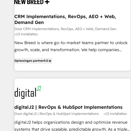
projects from strategy to implementation and training.
Skilled in-house developers are building HubSpot CMS
CRM Implementations, RevOps, AEO + Web,
websites and complex API integrations with external
Demand Gen
platforms. Working from several campuses across Belgium,
Door CRM Implementations, RevOps, AEO + Web, Demand Gen
The Netherlands, Denmark and Sweden, iO currently
<10 installaties
supports the growth of big and small companies such as
New Breed is where go-to-market teams partner to unlock
Brussels Airport, Volvo, Farmaline, Agilitas, Streamz and
growth, scale, and transformation. We help companies
Michelin.
activate HubSpot’s AI-powered customer platform and
Oplossingen partner
5.0
operationalize HubSpot’s Loop Marketing framework
through expert-led services, smart agents, and purpose-
built apps, tailored to your business. Together, we unlock
results, fast. ⚙️CRM & RevOps: Align all Hubs to your buyer
journey for clean data, scalability, & reporting. 🎯Demand
Gen & ABM: Drive pipeline with inbound, ABM, AEO, SEO, &
paid media. 👩‍💻Web Design: Build high-performing
digitalJ2 | RevOps & HubSpot Implementations
websites with UX, messaging, & conversion strategy that
Door digitalJ2 | RevOps & HubSpot Implementations
<10 installaties
drive results. 🤖AI Strategy: Activate Breeze Agents,
digitalJ2 helps organizations design and optimize revenue
configure HubSpot AI, & maximize AEO with tailored AI
systems that drive scalable, predictable growth. As a triple-