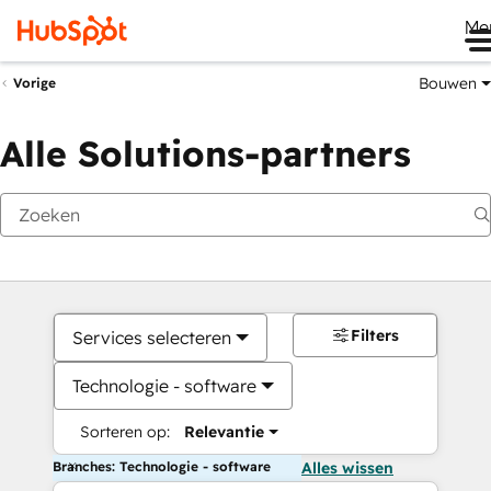
Me
Bouwen
Vorige
Alle Solutions-partners
Filters
Services selecteren
Technologie - software
Sorteren op:
Relevantie
Branches: Technologie - software
Alles wissen