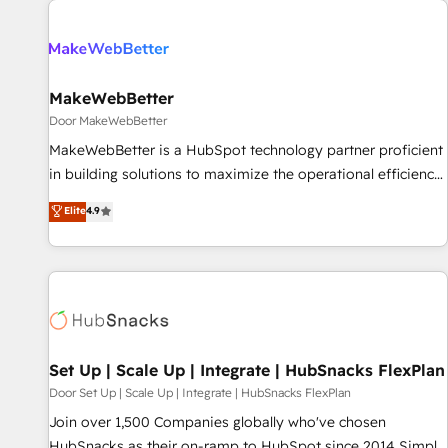
(We focus on EMEA - USA customers).
MakeWebBetter
Door MakeWebBetter
MakeWebBetter is a HubSpot technology partner proficient
in building solutions to maximize the operational efficiency
of HubSpot. The fastest-growing tech-enabler & facilitator,
Elite
4.9
MakeWebBetter, hands you the blend of HubSpot expertise
& eminent solutions & integrations. Trust us to streamline
your HubSpot experience. 🚀HubSpot Elite Partners with
10+ years of HubSpot experience 🤝HubSpot Premier
Integration partner 🤝Google Premier Partner 2023 🌟5
HubSpot Accreditations 🌟Won HubSpot Theme Challenge
2021 🌟INBOUND’19 HubSpot Rising Star Why us?
Set Up | Scale Up | Integrate | HubSnacks FlexPlan
Harnessing the full potential of the powerful HubSpot CRM.
Door Set Up | Scale Up | Integrate | HubSnacks FlexPlan
✔️A team of HubSpot experts backed by over 10+ years of
Join over 1,500 Companies globally who've chosen
HubSpot experience ✔️Flexible pricing models — Hourly-fee
HubSnacks as their on-ramp to HubSpot since 2014 Simple