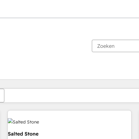
Je bent momenteel op
Pagina
Pagina
Pagina
Pagina
Pagina
Pagina
Pagina
Pagina
Pagina
Pagina
Pagina
Salted Stone