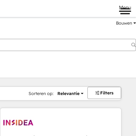
Menu
Bouwen
Filters
Sorteren op:
Relevantie