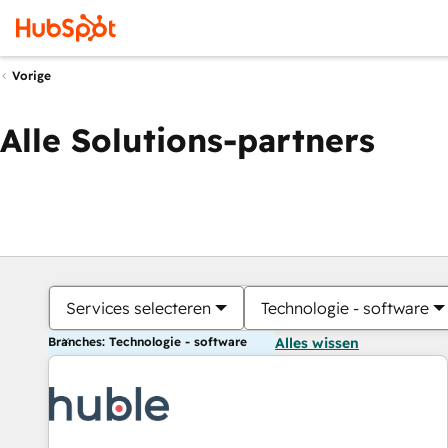
Vorige
Alle Solutions-partners
Services selecteren
Technologie - software
Branches: Technologie - software
Alles wissen