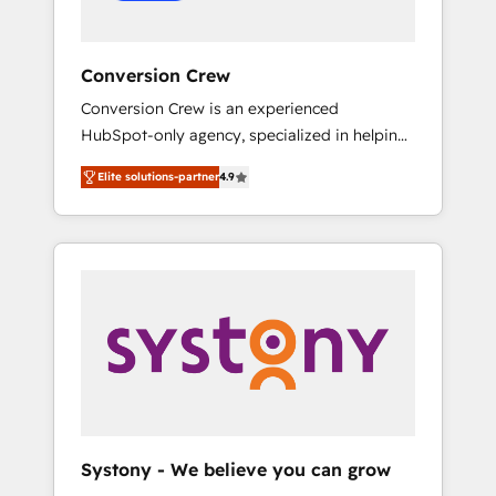
Conversion Crew
Conversion Crew is an experienced
HubSpot-only agency, specialized in helping
you improve your online processes. This
Elite solutions-partner
4.9
means we help you with: - Implementing
HubSpot (CRM, Marketing, Sales, Service and
Operations) - Developing fast, good-looking
websites in the HubSpot CMS - Building
(custom) integrations between HubSpot and
other systems you use You need a clear
method to reach your goals. Therefore, we
take a critical look at your current processes
together, from which we create a focused
action plan. By implementing these steps in
your day-to-day business, you will start to
Systony - We believe you can grow
see results fast. This creates space for