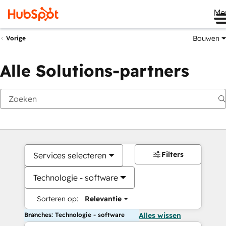
Me
Bouwen
Vorige
Alle Solutions-partners
Filters
Services selecteren
Technologie - software
Sorteren op:
Relevantie
Branches: Technologie - software
Alles wissen