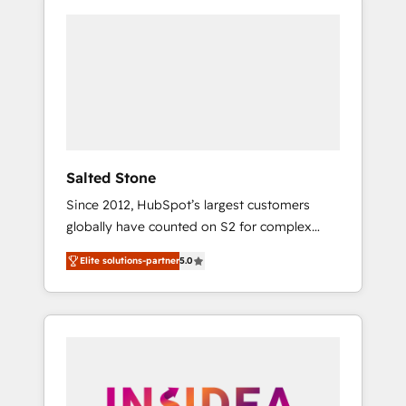
Salted Stone
Since 2012, HubSpot’s largest customers
globally have counted on S2 for complex
migrations, change management, systems
Elite solutions-partner
5.0
integration, and creative solutions that
deliver measurable impact and transform
brand experiences As one of the few full-
service creative agencies in the HubSpot
ecosystem, we blend strategy, technology, &
award-winning design to build scalable,
globally regionalized HubSpot websites,