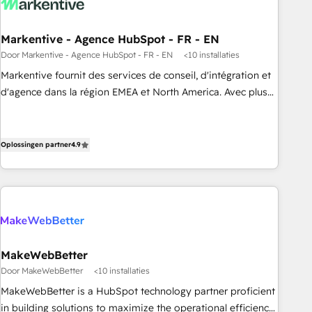
funnel marketing and high-performance advertising via
Point Success Media. - Expert deployment of Breeze AI and
Markentive - Agence HubSpot - FR - EN
custom agents to automate growth. 🏆 Elite Excellence - 8
Door Markentive - Agence HubSpot - FR - EN
<10 installaties
platform accreditations and deep HIPAA-compliance
Markentive fournit des services de conseil, d'intégration et
expertise. - A team of 250+ experts dedicated to your
d'agence dans la région EMEA et North America. Avec plus
resilient growth.
de 115 experts en marketing automation, Growth, Revops,
CRM et webdesign. Markentive is both a consulting firm, a
digital agency and an integrator. With over 115 experts in
Oplossingen partner
4.9
marketing automation, growth, revops, CRM and webdesign
(We focus on EMEA - USA customers).
MakeWebBetter
Door MakeWebBetter
<10 installaties
MakeWebBetter is a HubSpot technology partner proficient
in building solutions to maximize the operational efficiency