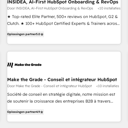
INSIDEA, AI-First HubSpot Onboarding & RevOps
Door INSIDEA, AI-First HubSpot Onboarding & RevOps
<10 installaties
★ Top-rated Elite Partner, 500+ reviews on HubSpot, G2 &
Clutch. ★ 100+ HubSpot Certified Experts & Trainers across
the team ★ 1,500+ implementations across five continents
Oplossingen partner
5.0
★ AI-First, RevOps-led, Onboarding obsessed ★ Company
of the Year 2024/25 INSIDEA helps growing companies turn
HubSpot into a revenue engine. We onboard your team,
migrate your data, and build AI-powered workflows that
drive adoption from week one, in your time zone. What we
do ➤ Onboarding: Live in weeks, with workflows built
around your business, not a template. ➤ Migration: Move
Make the Grade - Conseil et intégrateur HubSpot
from any legacy CRM. Zero downtime, full data integrity. ➤
Door Make the Grade - Conseil et intégrateur HubSpot
<10 installaties
Implementation: Configure HubSpot to run your revenue
Société de conseil en stratégie digitale, notre mission est
process. Sales, marketing, and service wired together. ➤ AI
de soutenir la croissance des entreprises B2B à travers
and Integrations: Layer Breeze AI, custom agents, and APIs
l’acquisition de nouveaux clients, l'intégration CRM et le
to remove manual work. ➤ Ongoing Management: Monthly
Oplossingen partner
4.9
développement des revenus auprès de vos comptes
tune-ups, feature rollouts, adoption coaching. Buying
existants. En France et à l'international, nous travaillons
HubSpot, switching to it, or reviving a stale portal? We are