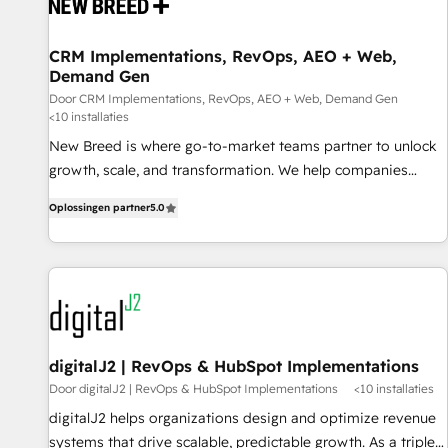
projects from strategy to implementation and training.
Skilled in-house developers are building HubSpot CMS
CRM Implementations, RevOps, AEO + Web,
websites and complex API integrations with external
Demand Gen
platforms. Working from several campuses across Belgium,
Door CRM Implementations, RevOps, AEO + Web, Demand Gen
The Netherlands, Denmark and Sweden, iO currently
<10 installaties
supports the growth of big and small companies such as
New Breed is where go-to-market teams partner to unlock
Brussels Airport, Volvo, Farmaline, Agilitas, Streamz and
growth, scale, and transformation. We help companies
Michelin.
activate HubSpot’s AI-powered customer platform and
Oplossingen partner
5.0
operationalize HubSpot’s Loop Marketing framework
through expert-led services, smart agents, and purpose-
built apps, tailored to your business. Together, we unlock
results, fast. ⚙️CRM & RevOps: Align all Hubs to your buyer
journey for clean data, scalability, & reporting. 🎯Demand
Gen & ABM: Drive pipeline with inbound, ABM, AEO, SEO, &
paid media. 👩‍💻Web Design: Build high-performing
digitalJ2 | RevOps & HubSpot Implementations
websites with UX, messaging, & conversion strategy that
Door digitalJ2 | RevOps & HubSpot Implementations
<10 installaties
drive results. 🤖AI Strategy: Activate Breeze Agents,
digitalJ2 helps organizations design and optimize revenue
configure HubSpot AI, & maximize AEO with tailored AI
systems that drive scalable, predictable growth. As a triple-