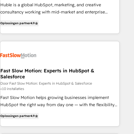
Build tailored apps, workflows, and configurations. We are
Huble is a global HubSpot, marketing, and creative
SOC 2 Type II and ISO 27001 certified, reinforcing our
consultancy working with mid-market and enterprise
commitment to data security and compliance. At OneMetric,
businesses. We go beyond implementation, shaping the
we help revenue teams focus on the OneMetric that matters
Oplossingen partner
4.9
strategy, processes, and teams that turn HubSpot into a
most: revenue.
genuine growth engine. Named HubSpot's Global Partner of
the Year in 2024, consistently ranked among their top 5
partners worldwide, and with over 15 years in the
ecosystem, Huble has built a track record that speaks for
itself. One company, one operating model, delivering across
offices and consulting teams in the UK, USA, Canada,
Fast Slow Motion: Experts in HubSpot &
Salesforce
Germany, France, Belgium, Singapore, and South Africa.
Certified compliant with ISO/IEC 27001:2022 and ISO
Door Fast Slow Motion: Experts in HubSpot & Salesforce
<10 installaties
9001:2015 across all seven international offices and 175+
Fast Slow Motion helps growing businesses implement
employees.
HubSpot the right way from day one — with the flexibility
to scale as complexity increases. Highly certified in both
Oplossingen partner
4.9
HubSpot and Salesforce, we bring deep experience in CRM
implementation, integrations, and data migration across
modern business systems. Built to serve growing mid-