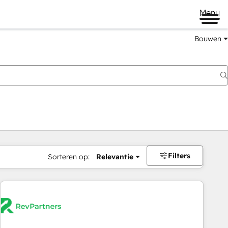
Menu
Bouwen
Filters
Sorteren op:
Relevantie