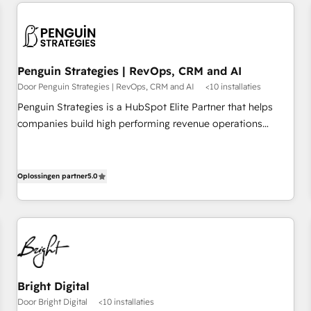
avec des ETI ambitieuses, des grands groupes voulant aller
built for the work.
au-delà d’une simple transformation digitale et des startups
florissantes. Nos 3 grandes expertises sont : ➤ L’intégration
de CRM et de méthodologie RevOps pour aligner les
équipes marketing, commerciales et support client (data
Penguin Strategies | RevOps, CRM and AI
migration, synchronisation API, audit et maintenance) ➤ La
Door Penguin Strategies | RevOps, CRM and AI
<10 installaties
création de sites internet de conversion qui transforment
Penguin Strategies is a HubSpot Elite Partner that helps
les visiteurs en opportunités d'affaires ➤ La mise en place
companies build high performing revenue operations
de stratégies d'acquisition marketing (SEO, SEA, inbound,
across complex sales cycles, multi system environments
automatisation marketing, ABM, IA, emailing) Informations
and global SaaS or manufacturing teams. Trusted by leading
clés : - 10 ans d'expérience - 100+ intégrations CRM
enterprises and fast growing scale ups including Sony,
Oplossingen partner
5.0
HubSpot réussies - 40 experts conseil - 150 certifications
Rapyd, Fiverr, XM Cyber, Bridgepointe Technologies, EMA
HubSpot cumulées
Design Automation and Uptive. 📊 RevOps & data
architecture 🔗 CRM migrations & End to end integrations 🤖
AI workflows & enrichment 📘 Team enablement &
company-wide adoption We create HubSpot environments
that teams use with confidence and that leadership can rely
Bright Digital
on for scalable revenue insights.
Door Bright Digital
<10 installaties