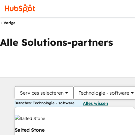
Vorige
Alle Solutions-partners
Services selecteren
Technologie - software
Branches: Technologie - software
Alles wissen
Salted Stone