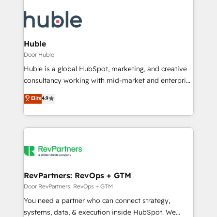
Huble
Door Huble
Huble is a global HubSpot, marketing, and creative
consultancy working with mid-market and enterprise
businesses. We go beyond implementation, shaping
Elite
4.9
the strategy, processes, and teams that turn
HubSpot into a genuine growth engine. Named
HubSpot's Global Partner of the Year in 2024,
consistently ranked among their top 5 partners
worldwide, and with over 15 years in the ecosystem,
Huble has built a track record that speaks for itself.
One company, one operating model, delivering
RevPartners: RevOps + GTM
across offices and consulting teams in the UK, USA,
Door RevPartners: RevOps + GTM
Canada, Germany, France, Belgium, Singapore, and
You need a partner who can connect strategy,
South Africa. Certified compliant with ISO/IEC
systems, data, & execution inside HubSpot. We