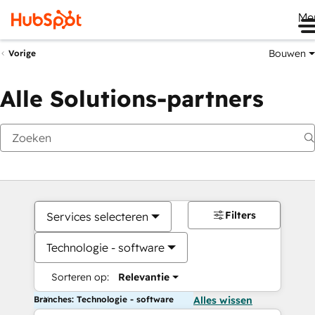
Me
Bouwen
Vorige
Alle Solutions-partners
Filters
Services selecteren
Technologie - software
Sorteren op:
Relevantie
Branches: Technologie - software
Alles wissen